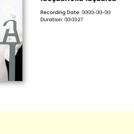
Recording Date:
0000-00-00
Duration:
00:03:27