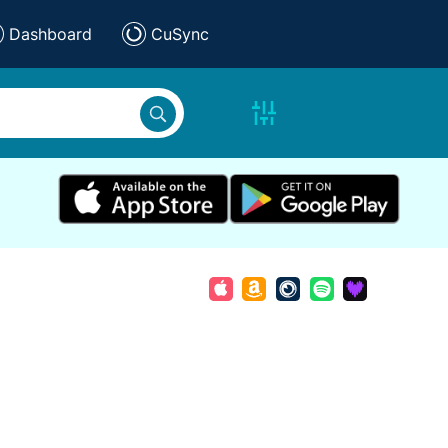
Dashboard
CuSync