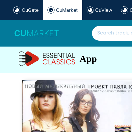
CuGate
CuMarket
CuView
CU
MARKET
App