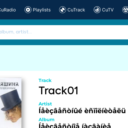
CuRadio
Playlists
CuTrack
CuTV
Track
Track01
Artist
Íåèçâåñòíûé èñïîëíèòåëü
Album
Íåèçâåñòíîå íàçâàíèå