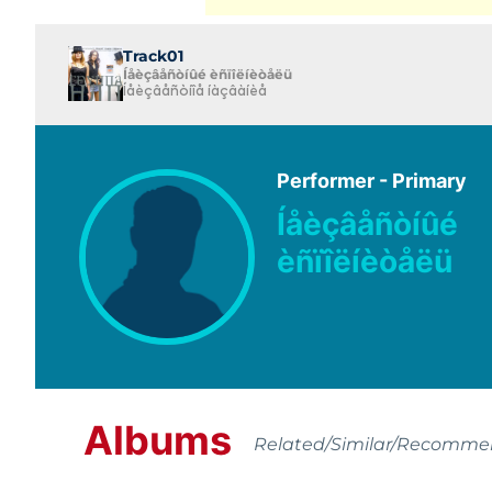
Track01
Íåèçâåñòíûé èñïîëíèòåëü
Íåèçâåñòíîå íàçâàíèå
Performer - Primary
Íåèçâåñòíûé
èñïîëíèòåëü
Albums
Related/Similar/Recomm