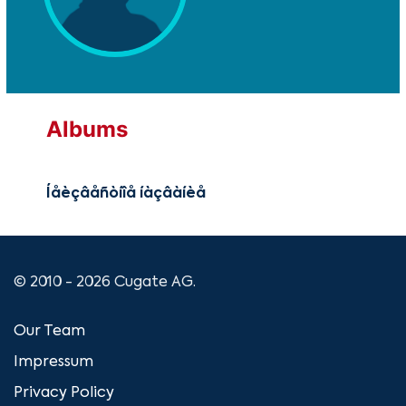
Albums
Íåèçâåñòíîå íàçâàíèå
© 2010 - 2026 Cugate AG.
Our Team
Impressum
Privacy Policy