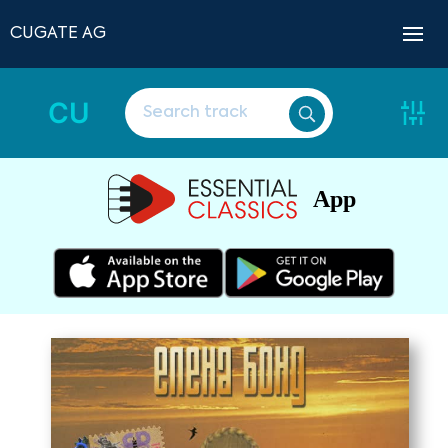
CUGATE AG
CU
App