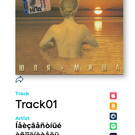
Track
Track01
Artist
Íåèçâåñòíûé
èñïîëíèòåëü