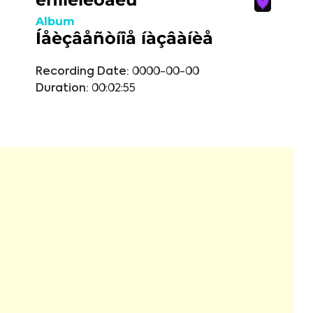
Album
Íåèçâåñòíîå íàçâàíèå
Recording Date:
0000-00-00
Duration:
00:02:55