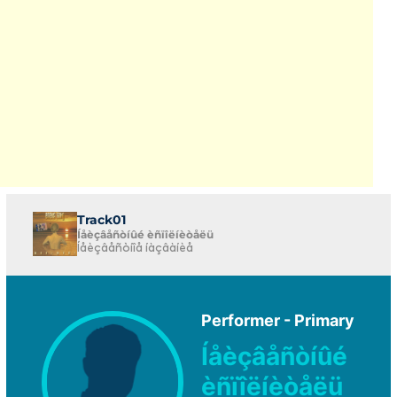
Track01
Íåèçâåñòíûé èñïîëíèòåëü
Íåèçâåñòíîå íàçâàíèå
Performer - Primary
Íåèçâåñòíûé
èñïîëíèòåëü