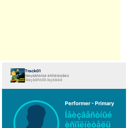
Track01
Íåèçâåñòíûé èñïîëíèòåëü
Íåèçâåñòíîå íàçâàíèå
Performer - Primary
Íåèçâåñòíûé
èñïîëíèòåëü