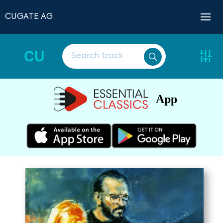
CUGATE AG
CU
App