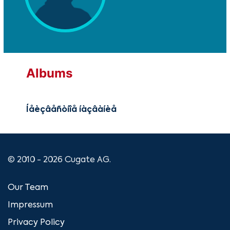
Albums
Íåèçâåñòíîå íàçâàíèå
© 2010 - 2026 Cugate AG.
Our Team
Impressum
Privacy Policy