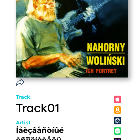
Track
Track01
Artist
Íåèçâåñòíûé
èñïîëíèòåëü