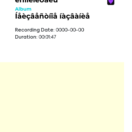
Album
Íåèçâåñòíîå íàçâàíèå
Recording Date:
0000-00-00
Duration:
00:01:47