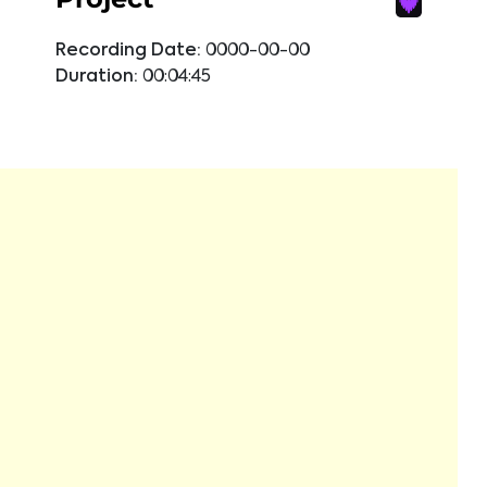
Recording Date:
0000-00-00
Duration:
00:04:45