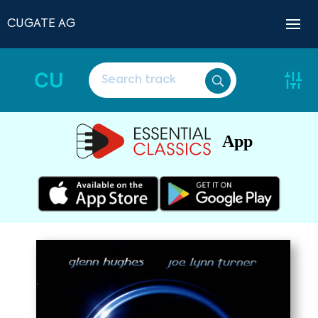
CUGATE AG
CU
App