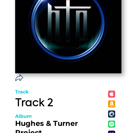
Track
Track 2
Album
Hughes & Turner
Project