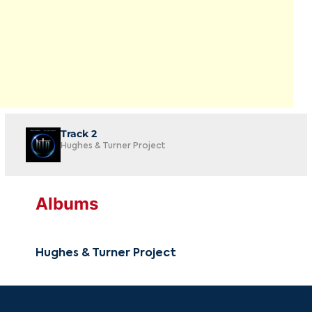
Track 2
Hughes & Turner Project
Albums
Hughes & Turner Project