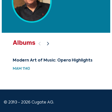
Albums
Modern Art of Music: Opera Highlights
88 
Hol
MAM 1140
XMA
© 2010 - 2026 Cugate AG.