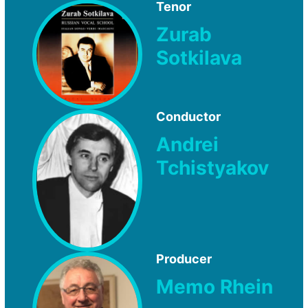
Tenor
Zurab
Sotkilava
Conductor
Andrei
Tchistyakov
Producer
Memo Rhein