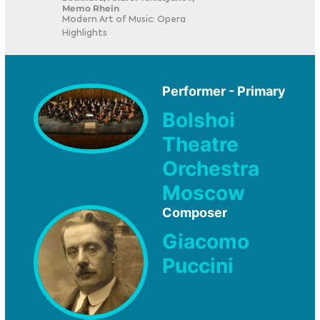
Memo Rhein
Modern Art of Music: Opera
Highlights
Performer - Primary
Bolshoi
Theatre
Orchestra
Moscow
Composer
Giacomo
Puccini