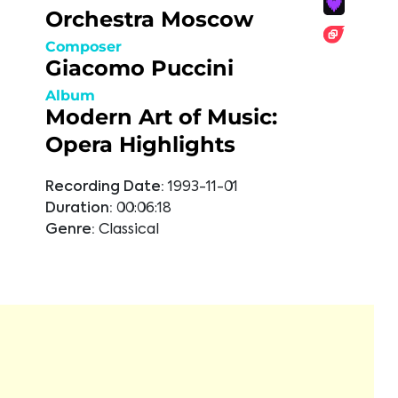
Orchestra Moscow
Composer
Giacomo Puccini
Album
Modern Art of Music:
Opera Highlights
Recording Date:
1993-11-01
Duration:
00:06:18
Genre:
Classical