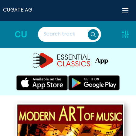
CUGATE AG
CU
App