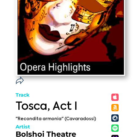
Track
Tosca, Act I
"Recondita armonia" (Cavaradossi)
Artist
Bolshoi Theatre