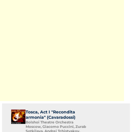
Tosca, Act I "Recondita
armonia" (Cavaradossi)
Bolshoi Theatre Orchestra
Moscow, Giacomo Puccini, Zurab
Sotkilava, Andrei Tchistyakov,