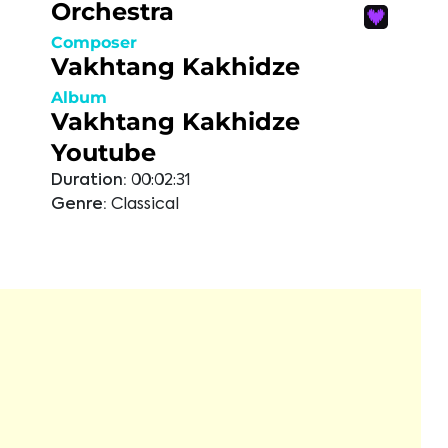
Orchestra
Composer
Vakhtang Kakhidze
Album
Vakhtang Kakhidze
Youtube
Duration:
00:02:31
Genre:
Classical