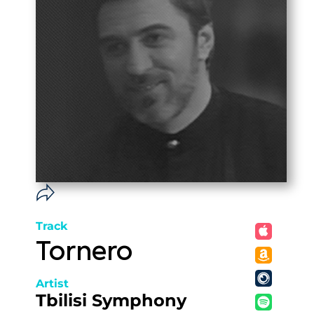
Track
Tornero
Artist
Tbilisi Symphony