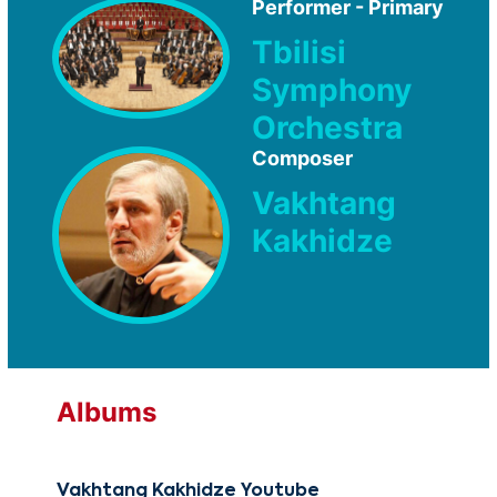
Performer - Primary
Tbilisi
Symphony
Orchestra
Composer
Vakhtang
Kakhidze
Albums
Vakhtang Kakhidze Youtube