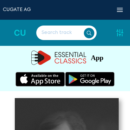
CUGATE AG
CU
App