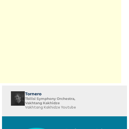
Tornero
Tbilisi Symphony Orchestra,
Vakhtang Kakhidze
Vakhtang Kakhidze Youtube