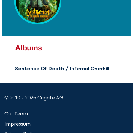
Albums
Sentence Of Death / Infernal Overkill
© 2010 - 2026 Cugate AG.
Our Team
Impressum