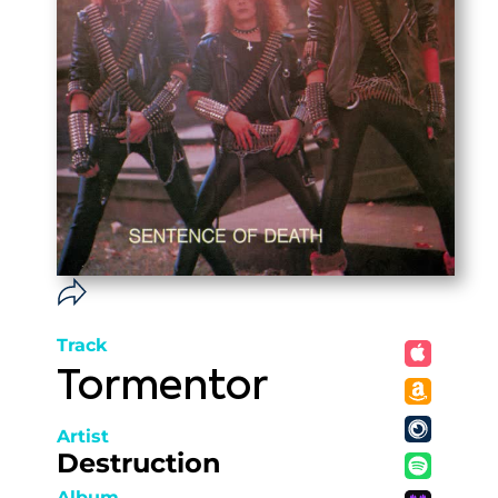
Track
Tormentor
Artist
Destruction
Album