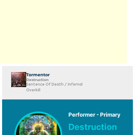
Tormentor
Destruction
Sentence Of Death / Infernal
Overkill
Performer - Primary
Destruction