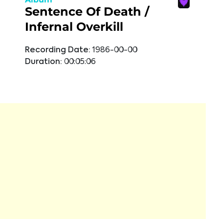
Sentence Of Death /
Infernal Overkill
Recording Date:
1986-00-00
Duration:
00:05:06