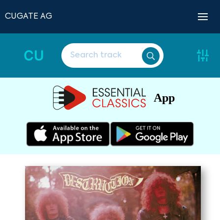
CUGATE AG
CU
App