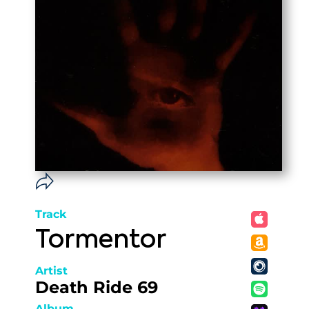
Track
Tormentor
Artist
Death Ride 69
Album