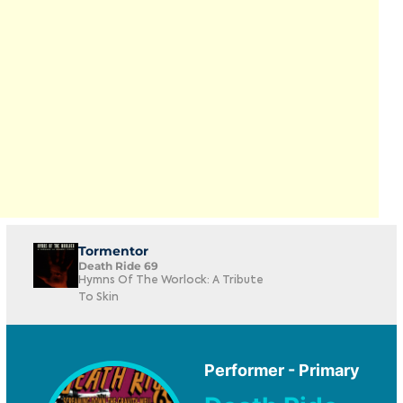
Tormentor
Death Ride 69
Hymns Of The Worlock: A Tribute
To Skin
Performer - Primary