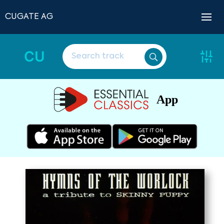
CUGATE AG
CU
App