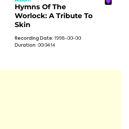
Hymns Of The
Worlock: A Tribute To
Skin
Recording Date:
1998-00-00
Duration:
00:04:14