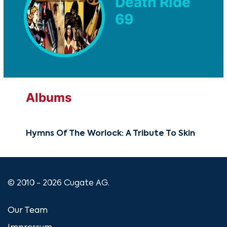
Death Ride
69
Albums
Hymns Of The Worlock: A Tribute To Skin
© 2010 - 2026 Cugate AG.
Our Team