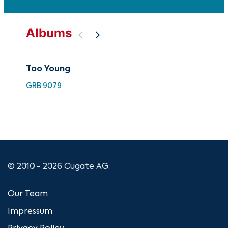
Albums
Too Young
Th
GRB 9079
GRB
© 2010 - 2026 Cugate AG.
Our Team
Impressum