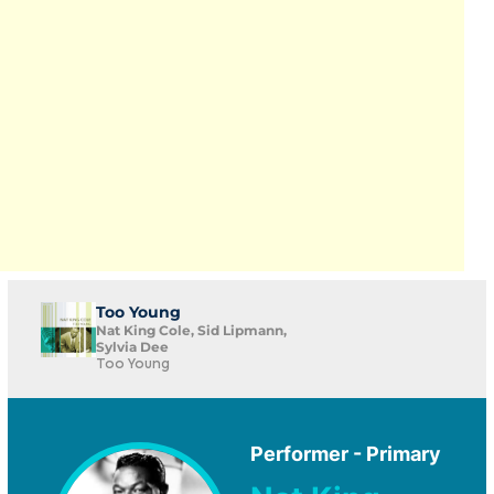
Too Young
Nat King Cole, Sid Lipmann,
Sylvia Dee
Too Young
Performer - Primary