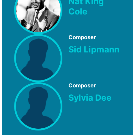
Nat King
Cole
Composer
Sid Lipmann
Composer
Sylvia Dee