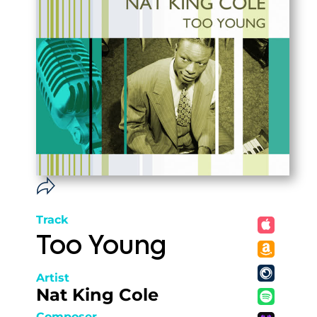
Track
Too Young
Artist
Nat King Cole
Composer