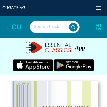
CUGATE AG
CU
App