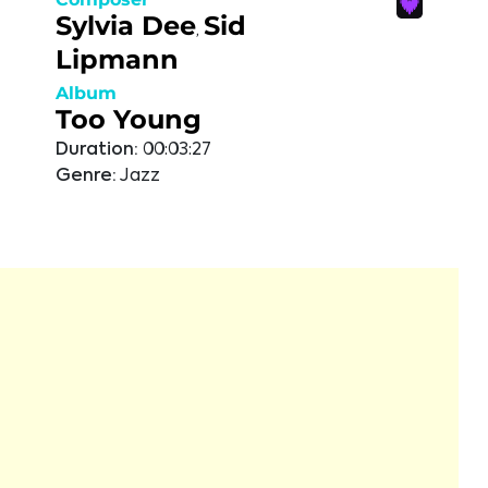
Sylvia Dee
Sid
,
Lipmann
Album
Too Young
Duration:
00:03:27
Genre:
Jazz