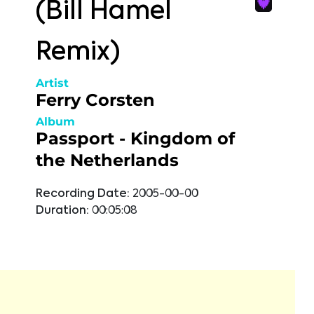
(Bill Hamel
Remix)
Artist
Ferry Corsten
Album
Passport - Kingdom of
the Netherlands
Recording Date:
2005-00-00
Duration:
00:05:08