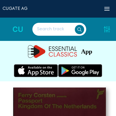
CUGATE AG
CU
App