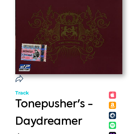
Track
Tonepusher's -
Daydreamer