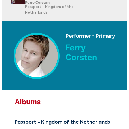
Ferry Corsten
Passport - Kingdom of the
Netherlands
Performer - Primary
Ferry
Corsten
Albums
Passport - Kingdom of the Netherlands