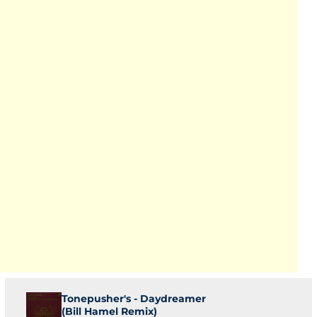
Tonepusher's - Daydreamer
(Bill Hamel Remix)