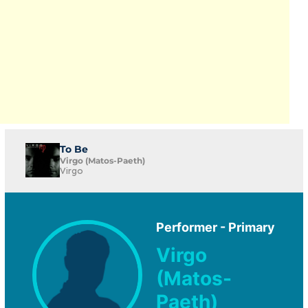
To Be
Virgo (Matos-Paeth)
Virgo
Performer - Primary
Virgo
(Matos-
Paeth)