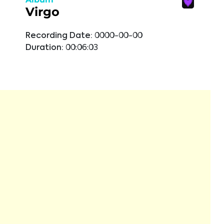
Virgo
Recording Date:
0000-00-00
Duration:
00:06:03