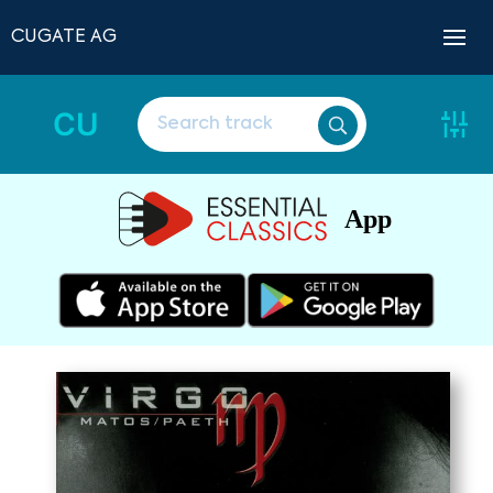
CUGATE AG
CU
App