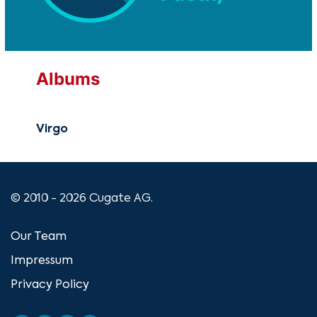
Albums
Virgo
© 2010 - 2026 Cugate AG.
Our Team
Impressum
Privacy Policy