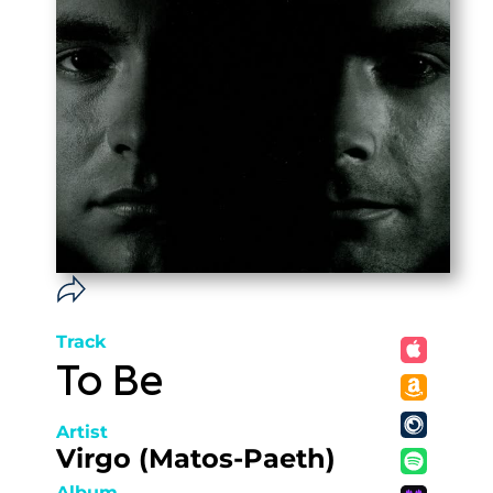
Track
To Be
Artist
Virgo (Matos-Paeth)
Album