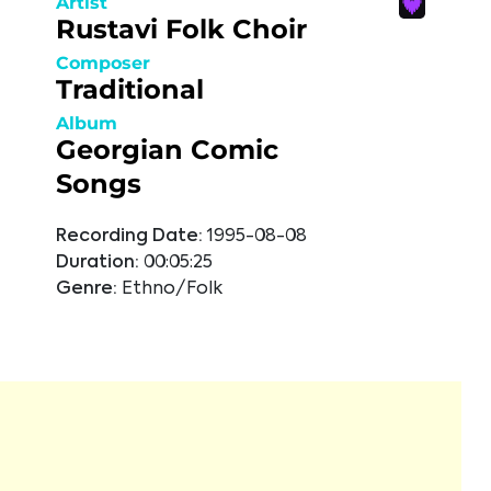
Artist
Rustavi Folk Choir
Composer
Traditional
Album
Georgian Comic
Songs
Recording Date:
1995-08-08
Duration:
00:05:25
Genre:
Ethno/Folk