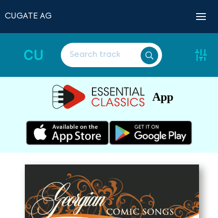
CUGATE AG
CU
App