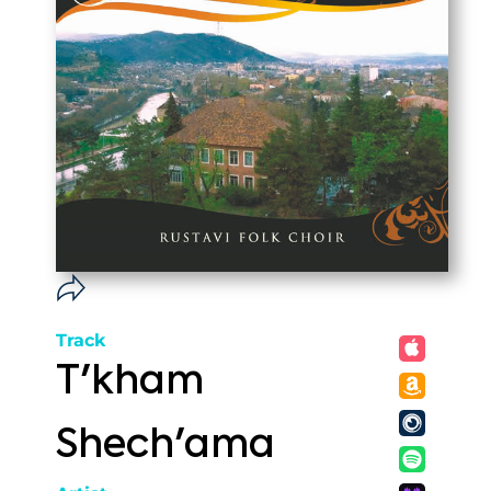
Track
T'kham
Shech'ama