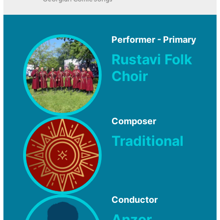
Georgian Comic Songs
Performer - Primary
Rustavi Folk
Choir
Composer
Traditional
Conductor
Anzor