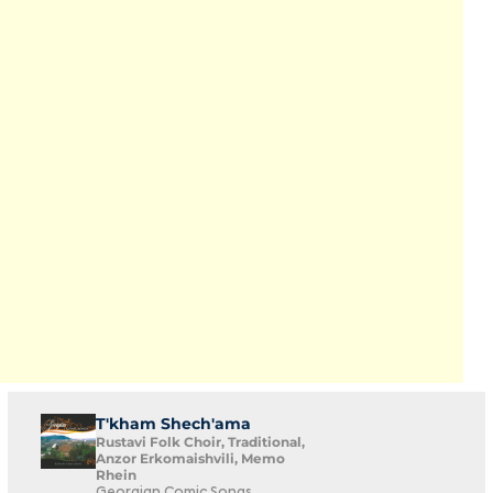
T'kham Shech'ama
Rustavi Folk Choir, Traditional,
Anzor Erkomaishvili, Memo
Rhein