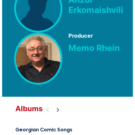
Erkomaishvili
Producer
Memo Rhein
Albums
Georgian Comic Songs
Mys