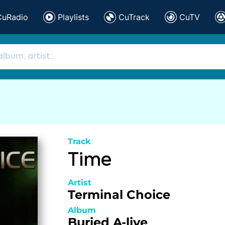
CuRadio
Playlists
CuTrack
CuTV
Track
Time
Artist
Terminal Choice
Album
Buried A-live