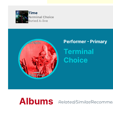
Time
Terminal Choice
Buried A-live
Performer - Primary
Terminal
Choice
Albums
Related/Similar/Recomm