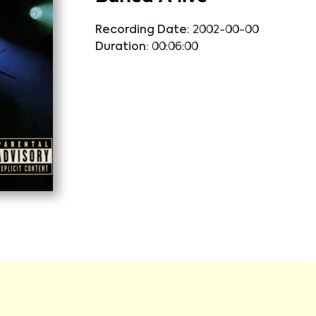
Recording Date:
2002-00-00
Duration:
00:06:00