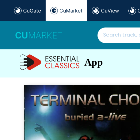
CuGate
CuMarket
CuView
CU
MARKET
App