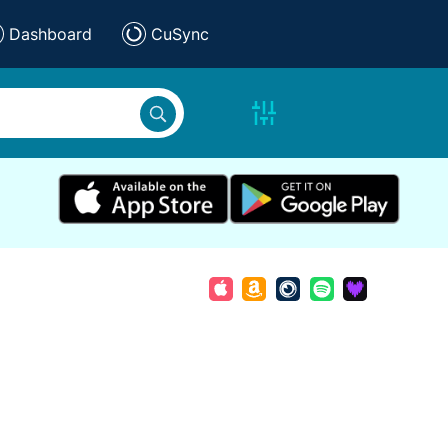
Dashboard
CuSync