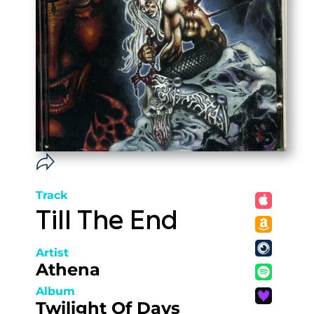
Track
Till The End
Artist
Athena
Album
Twilight Of Days