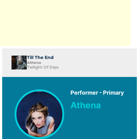
Till The End
Athena
Twilight Of Days
Performer - Primary
Athena