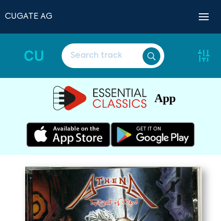
CUGATE AG
CU
App