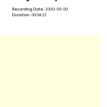
Recording Date:
2000-00-00
Duration:
00:04:23