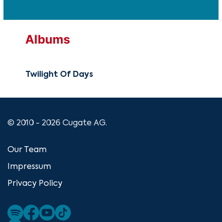
Albums
Twilight Of Days
© 2010 - 2026 Cugate AG.
Our Team
Impressum
Privacy Policy