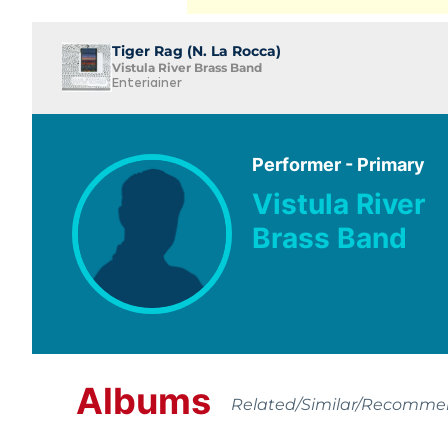
Tiger Rag (N. La Rocca)
Vistula River Brass Band
Enteriainer
Performer - Primary
Vistula River
Brass Band
Albums
Related/Similar/Recomm