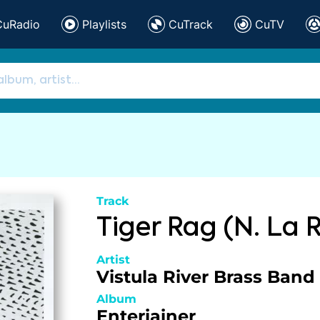
CuRadio
Playlists
CuTrack
CuTV
Track
Tiger Rag (N. La 
Artist
Vistula River Brass Band
Album
Enteriainer