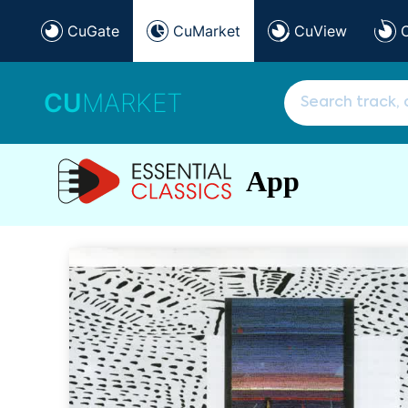
CuGate
CuMarket
CuView
CU
MARKET
App