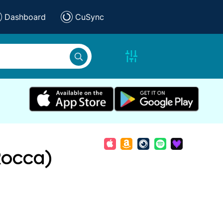
Dashboard
CuSync
Rocca)