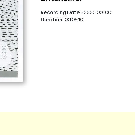
Recording Date:
0000-00-00
Duration:
00:05:10