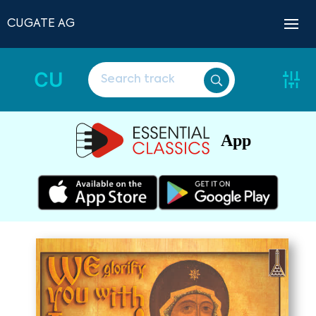
CUGATE AG
CU
App