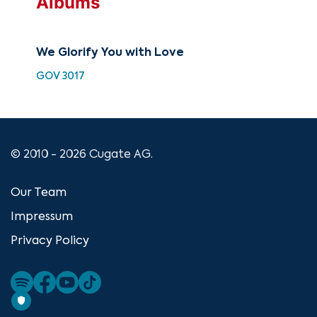
Albums
We Glorify You with Love
Son
GOV 3017
ATF
© 2010 - 2026 Cugate AG.
Our Team
Impressum
Privacy Policy