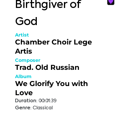
Birthgiver of
God
Artist
Chamber Choir Lege
Artis
Composer
Trad. Old Russian
Album
We Glorify You with
Love
Duration:
00:01:39
Genre:
Classical