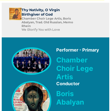
Thy Nativity, O Virgin
Birthgiver of God
Chamber Choir Lege Artis, Boris
Abalyan, Trad. Old Russian, Memo
Rhein
We Glorify You with Love
Performer - Primary
Chamber
Choir Lege
Artis
Conductor
Boris
Abalyan