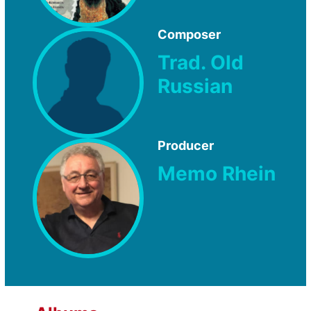
Composer
Trad. Old
Russian
Producer
Memo Rhein