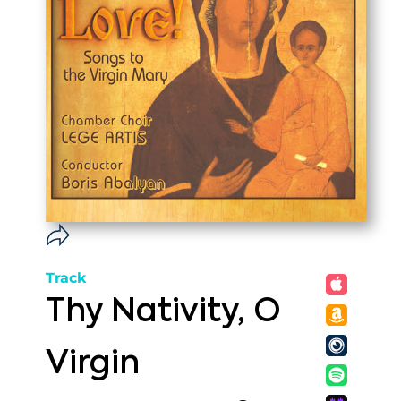
Track
Thy Nativity, O
Virgin