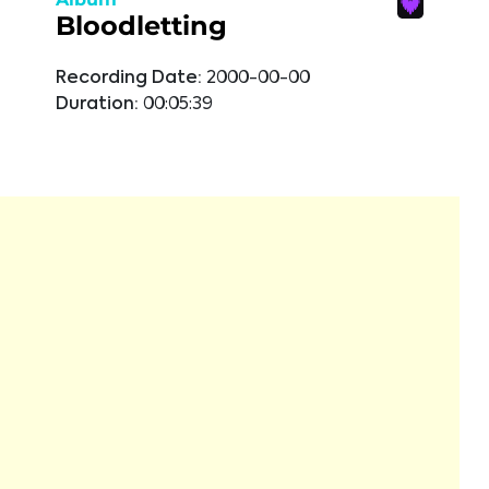
Bloodletting
Recording Date:
2000-00-00
Duration:
00:05:39