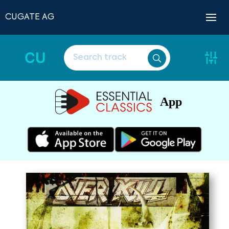
CUGATE AG
CU
App