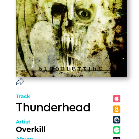
Track
Thunderhead
Artist
Overkill
Album