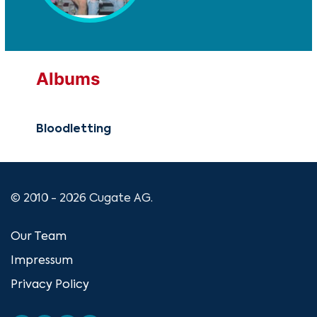
Albums
Bloodletting
© 2010 - 2026 Cugate AG.
Our Team
Impressum
Privacy Policy