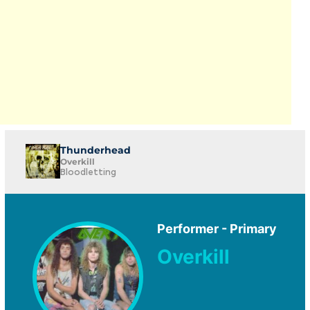
Thunderhead
Overkill
Bloodletting
Performer - Primary
Overkill