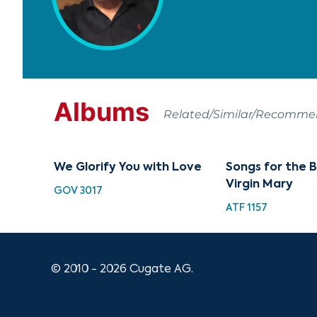
Albums
Related/Similar/Recomm
We Glorify You with Love
Songs for the 
Virgin Mary
GOV 3017
ATF 1157
© 2010 - 2026 Cugate AG.