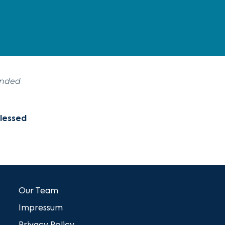
ended
Blessed
Our Team
Impressum