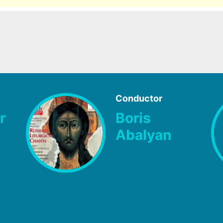
Conductor
r
Boris
Abalyan