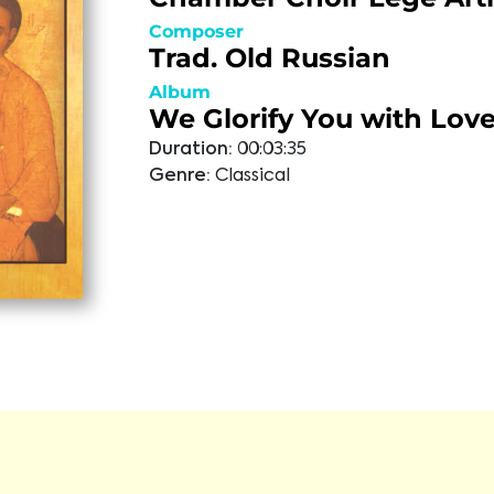
Composer
Trad. Old Russian
Album
We Glorify You with Lov
Duration:
00:03:35
Genre:
Classical