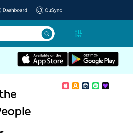
Dashboard
CuSync
 the
People
s