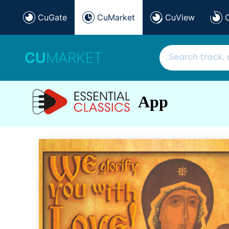
CuGate
CuMarket
CuView
CU
MARKET
App