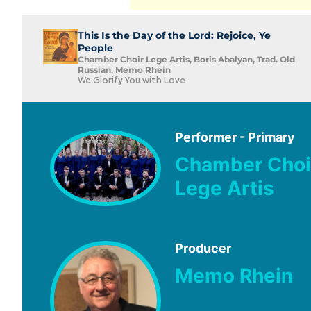
This Is the Day of the Lord: Rejoice, Ye
People
Chamber Choir Lege Artis, Boris Abalyan, Trad. Old
Russian, Memo Rhein
We Glorify You with Love
Performer - Primary
Chamber Choi
Lege Artis
Producer
Memo Rhein