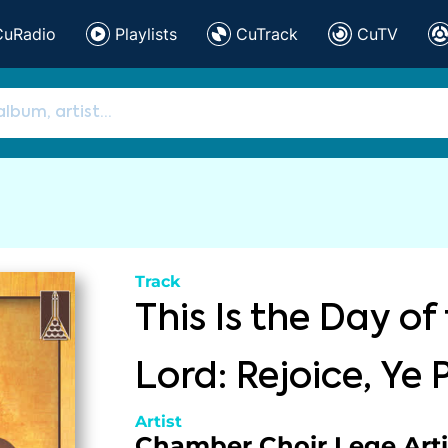
CuRadio
Playlists
CuTrack
CuTV
Track
This Is the Day of
Lord: Rejoice, Ye 
Artist
Chamber Choir Lege Arti