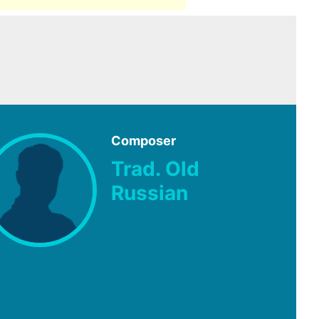
Composer
Trad. Old
Russian