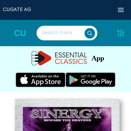
CUGATE AG
CU
App