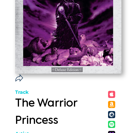
Track
The Warrior
Princess