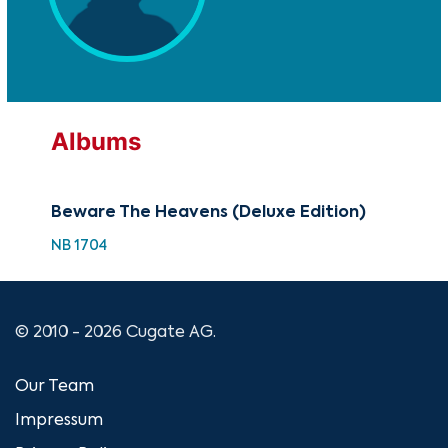
Albums
Beware The Heavens (Deluxe Edition)
NB 1704
© 2010 - 2026 Cugate AG.
Our Team
Impressum