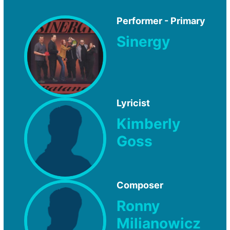
Performer - Primary
Sinergy
Lyricist
Kimberly
Goss
Composer
Ronny
Milianowicz