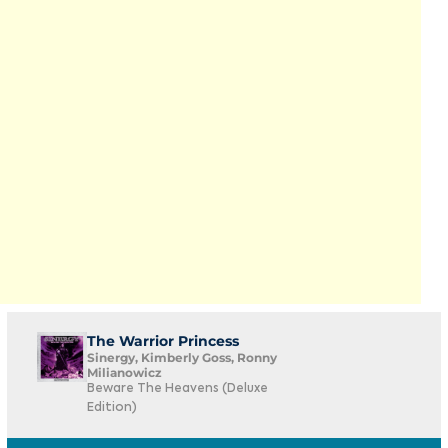
The Warrior Princess
Sinergy, Kimberly Goss, Ronny
Milianowicz
Beware The Heavens (Deluxe
Edition)