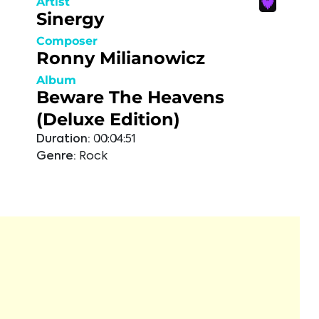
Artist
Sinergy
Composer
Ronny Milianowicz
Album
Beware The Heavens
(Deluxe Edition)
Duration:
00:04:51
Genre:
Rock