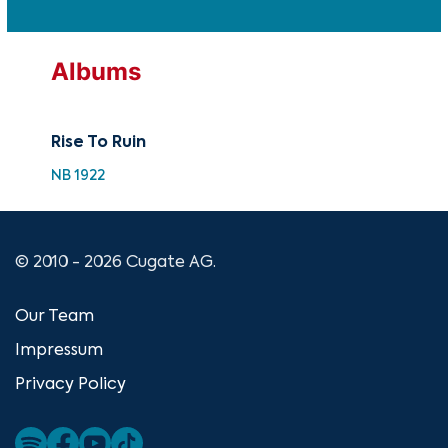
Albums
Rise To Ruin
NB 1922
© 2010 - 2026 Cugate AG.
Our Team
Impressum
Privacy Policy