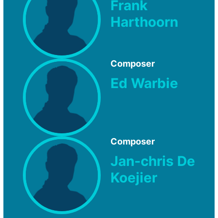
Frank
Harthoorn
Composer
Ed Warbie
Composer
Jan-chris De
Koejier