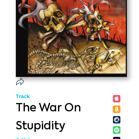
Track
The War On
Stupidity