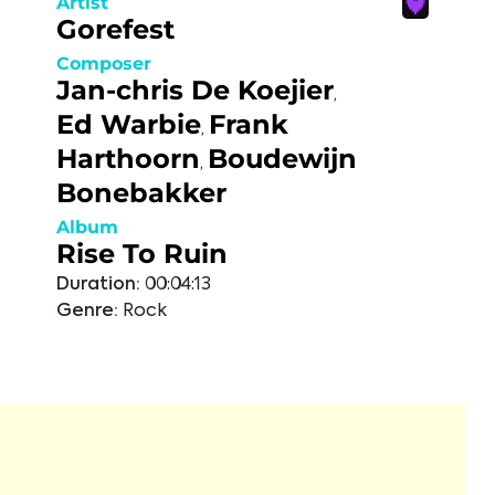
Artist
Gorefest
Composer
Jan-chris De Koejier
,
Ed Warbie
Frank
,
Harthoorn
Boudewijn
,
Bonebakker
Album
Rise To Ruin
Duration:
00:04:13
Genre:
Rock