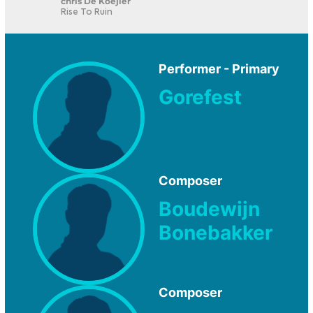
chris De Koejier
Rise To Ruin
Performer - Primary
Gorefest
Composer
Boudewijn
Bonebakker
Composer