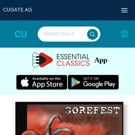
CUGATE AG
CU
App