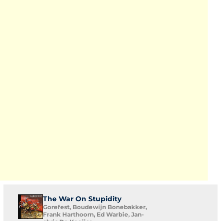
The War On Stupidity
Gorefest, Boudewijn Bonebakker,
Frank Harthoorn, Ed Warbie, Jan-