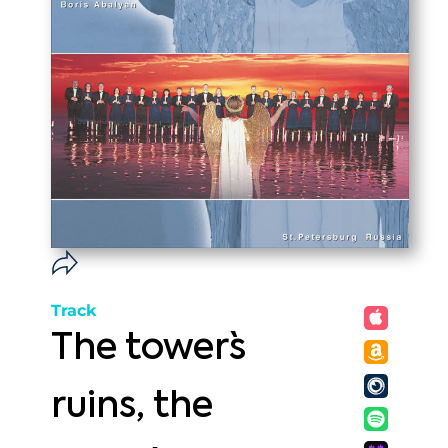
Track
The tower`s
ruins, the