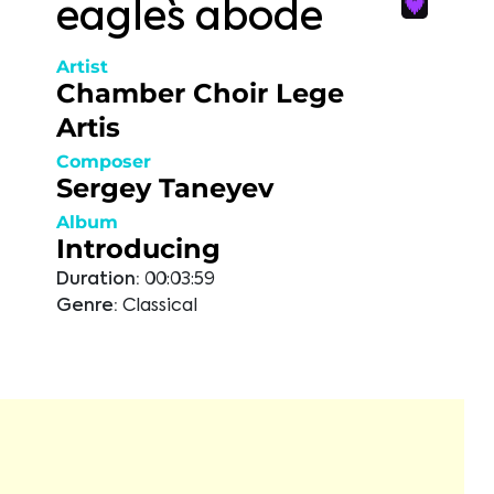
eagle`s abode
Artist
Chamber Choir Lege
Artis
Composer
Sergey Taneyev
Album
Introducing
Duration:
00:03:59
Genre:
Classical