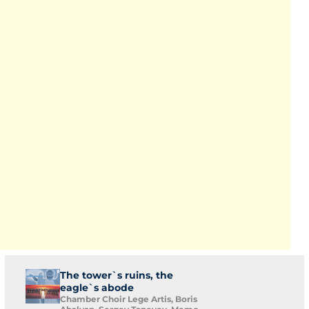
The tower`s ruins, the
eagle`s abode
Chamber Choir Lege Artis, Boris