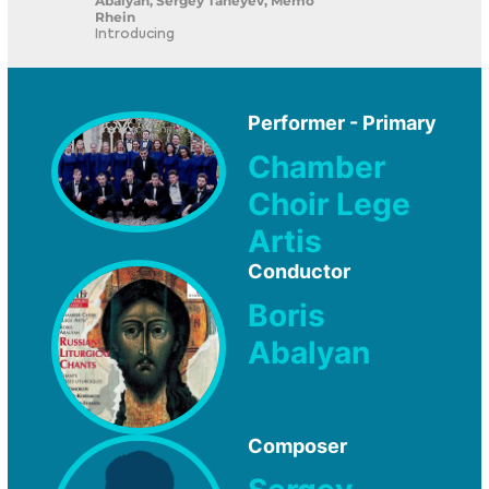
Abalyan, Sergey Taneyev, Memo
Rhein
Introducing
Performer - Primary
Chamber
Choir Lege
Artis
Conductor
Boris
Abalyan
Composer