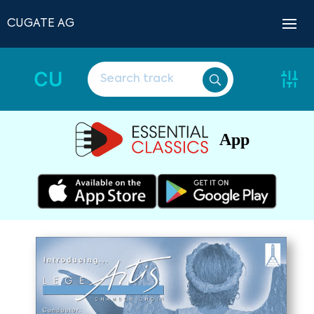
CUGATE AG
CU
App