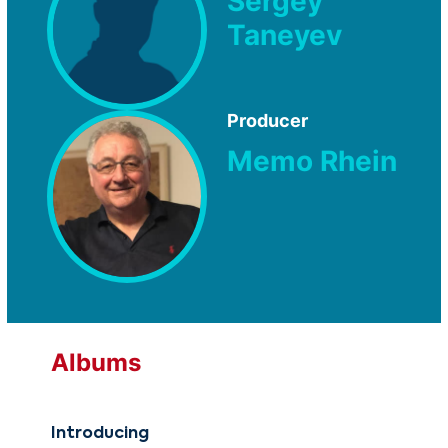
Sergey
Taneyev
Producer
Memo Rhein
Albums
Introducing