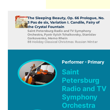
The Sleeping Beauty, Op. 66 Prologue, No.
3 Pas de six, Variation I. Candile, Fairy of
the Crystal Fountain
Saint Petersburg Radio and TV Symphony
Orchestra, Pyotr Ilyich Tchaikovsky, Stanislav
Gorkovenko, Memo Rhein
88 Holiday Classical Christmas: Russian Winter
Performer - Primary
Saint
Petersburg
Radio and TV
Symphony
Orchestra