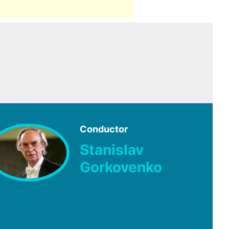
Conductor
Stanislav
Gorkovenko