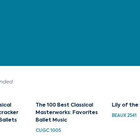
ended
sical
The 100 Best Classical
Lily of the
cracker
Masterworks: Favorites
BEAUX 2541
Ballets
Ballet Music
CUGC 1005