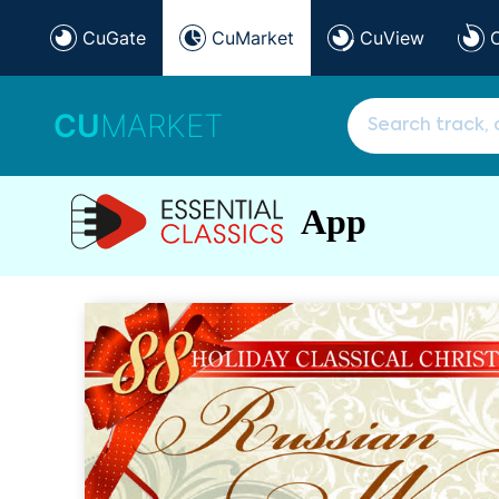
CuGate
CuMarket
CuView
CU
MARKET
App