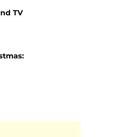
and TV
istmas: