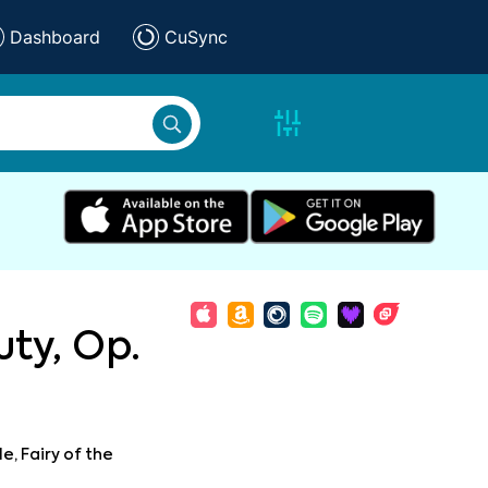
Dashboard
CuSync
ty, Op.
le, Fairy of the