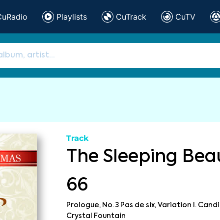
CuRadio
Playlists
CuTrack
CuTV
Track
The Sleeping Beau
66
Prologue, No. 3 Pas de six, Variation I. Candi
Crystal Fountain