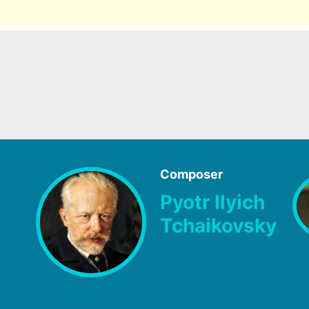
Composer
Pyotr Ilyich
Tchaikovsky