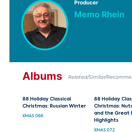
Producer
Memo Rhein
Albums
Related/Similar/Recomm
88 Holiday Classical
88 Holiday Clas
Christmas: Russian Winter
Christmas: Nut
and the Great 
XMAS 066
Highlights
XMAS 072