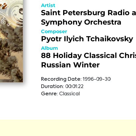
Artist
Saint Petersburg Radio 
Symphony Orchestra
Composer
Pyotr Ilyich Tchaikovsky
Album
88 Holiday Classical Chr
Russian Winter
Recording Date:
1996-09-30
Duration:
00:01:22
Genre:
Classical