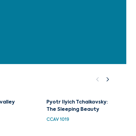
 valley
Pyotr Ilyich Tchaikovsky:
The Op
The Sleeping Beauty
Roman
and O
CCAV 1019
CUG 0