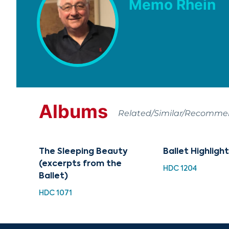
Memo Rhein
Albums
Related/Similar/Recomm
The Sleeping Beauty
Ballet Highlight
(excerpts from the
HDC 1204
Ballet)
HDC 1071