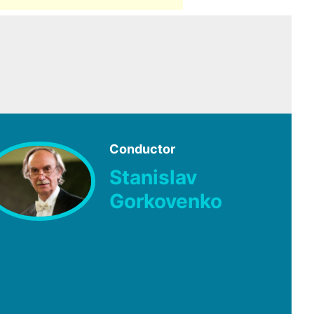
Conductor
Stanislav
Gorkovenko