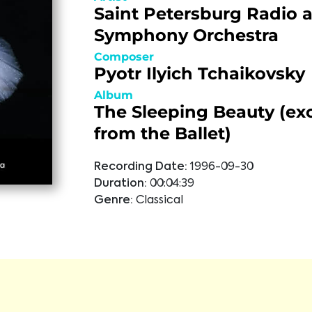
Saint Petersburg Radio 
Symphony Orchestra
Composer
Pyotr Ilyich Tchaikovsky
Album
The Sleeping Beauty (ex
from the Ballet)
Recording Date:
1996-09-30
Duration:
00:04:39
Genre:
Classical