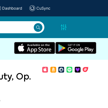
Dashboard
CuSync
ty, Op.
)