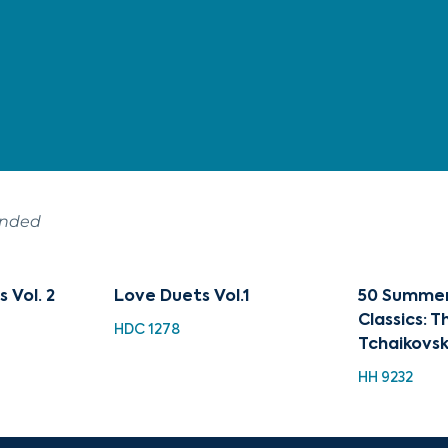
ended
s Vol. 2
Love Duets Vol.1
50 Summer
Classics: 
HDC 1278
Tchaikovs
HH 9232