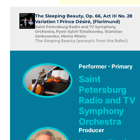
The Sleeping Beauty, Op. 66, Act III No. 28
Variation 1 Prince Désiré, (Florimund)
Saint Petersburg Radio and TV Symphony
Orchestra, Pyotr Ilyich Tchaikovsky, Stanislav
Gorkovenko, Memo Rhein
The Sleeping Beauty (excerpts from the Ballet)
Performer - Primary
Saint
Petersburg
Radio and TV
Symphony
Orchestra
Producer