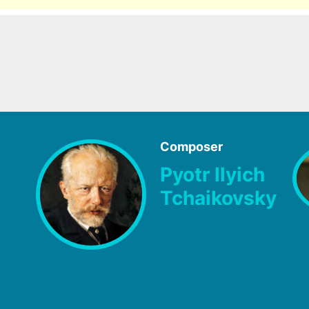
Composer
Pyotr Ilyich
Tchaikovsky