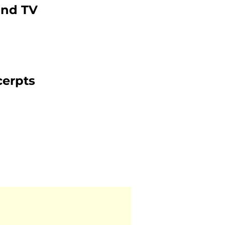
and TV
cerpts