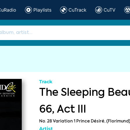
CuRadio
Playlists
CuTrack
CuTV
Track
The Sleeping Beau
66, Act III
No. 28 Variation 1 Prince Désiré, (Florimund
Artist