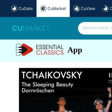
CuGate
CuMarket
CuView
CU
MARKET
App