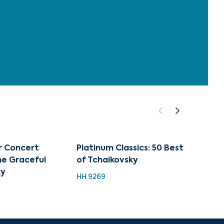
 Concert
Platinum Classics: 50 Best
The S
The Graceful
of Tchaikovsky
(compl
ky
HH 9269
HDC 11