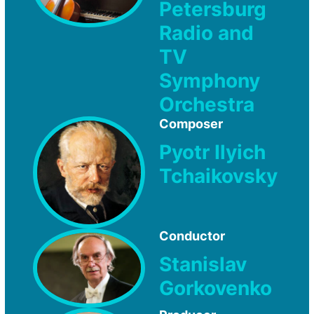
Petersburg
Radio and
TV
Symphony
Orchestra
Composer
Pyotr Ilyich
Tchaikovsky
Conductor
Stanislav
Gorkovenko