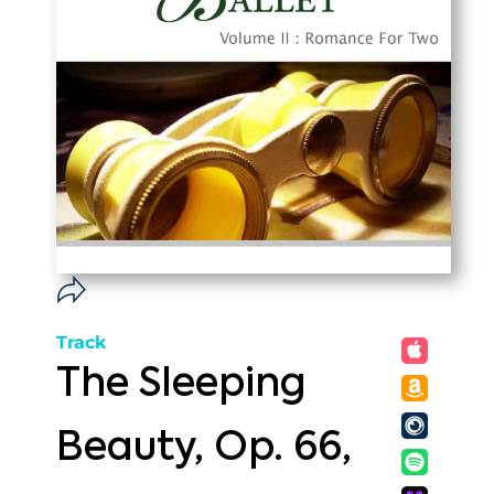
Track
The Sleeping
Beauty, Op. 66,