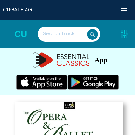
CUGATE AG
CU
App