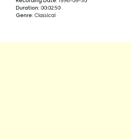
Recording Date:
1996-09-30
Duration:
00:02:50
Genre:
Classical