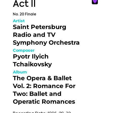
Act II
No. 20 Finale
Artist
Saint Petersburg
Radio and TV
Symphony Orchestra
Composer
Pyotr Ilyich
Tchaikovsky
Album
The Opera & Ballet
Vol. 2: Romance For
Two: Ballet and
Operatic Romances