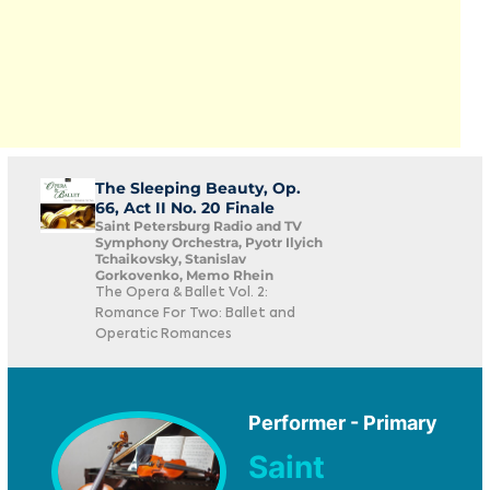
The Sleeping Beauty, Op.
66, Act II No. 20 Finale
Saint Petersburg Radio and TV
Symphony Orchestra, Pyotr Ilyich
Tchaikovsky, Stanislav
Gorkovenko, Memo Rhein
The Opera & Ballet Vol. 2:
Romance For Two: Ballet and
Operatic Romances
Performer - Primary
Saint