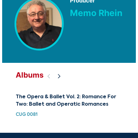
Producer
Memo Rhein
Albums
The Opera & Ballet Vol. 2: Romance For
The
Two: Ballet and Operatic Romances
Bal
CUG 0081
HDC