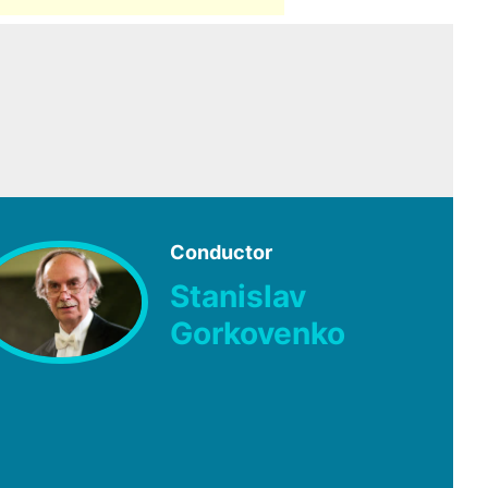
Conductor
Stanislav
Gorkovenko