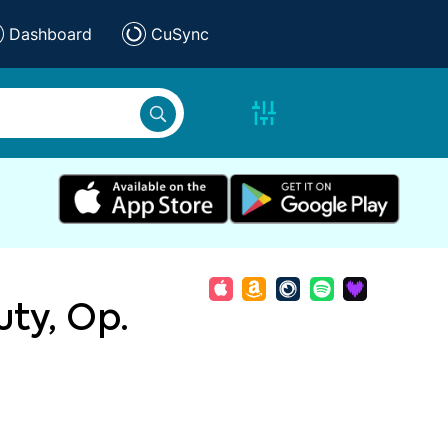
Dashboard
CuSync
ty, Op.