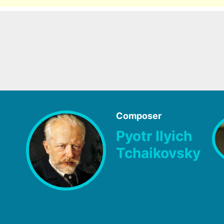
Composer
Pyotr Ilyich
Tchaikovsky