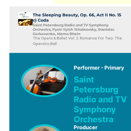
The Sleeping Beauty, Op. 66, Act II No. 15
c) Coda
Saint Petersburg Radio and TV Symphony
Orchestra, Pyotr Ilyich Tchaikovsky, Stanislav
Gorkovenko, Memo Rhein
The Opera & Ballet Vol. 2: Romance For Two: The
Operatic Ball
Performer - Primary
Saint
Petersburg
Radio and TV
Symphony
Orchestra
Producer