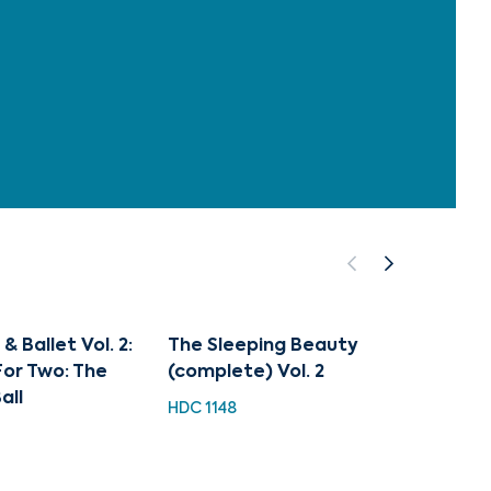
 Ballet Vol. 2:
The Sleeping Beauty
Tchaik
or Two: The
(complete) Vol. 2
Beaut
all
HDC 1148
EXL 31