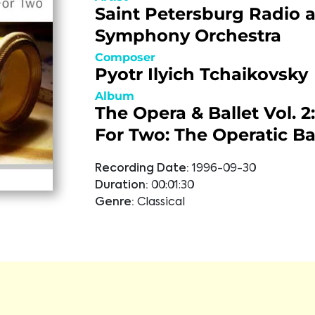
Saint Petersburg Radio 
Symphony Orchestra
Composer
Pyotr Ilyich Tchaikovsky
Album
The Opera & Ballet Vol. 
For Two: The Operatic Ba
Recording Date:
1996-09-30
Duration:
00:01:30
Genre:
Classical