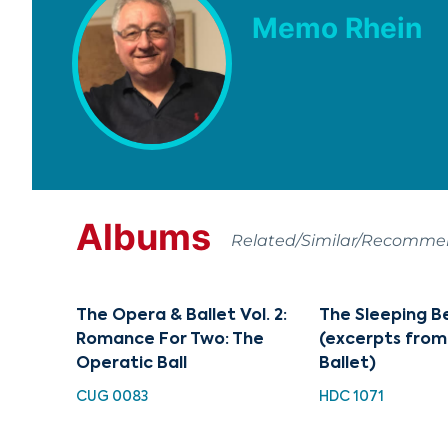
Memo Rhein
Albums
Related/Similar/Recomm
The Opera & Ballet Vol. 2:
The Sleeping B
Romance For Two: The
(excerpts from
Operatic Ball
Ballet)
CUG 0083
HDC 1071