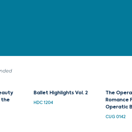
ended
eauty
Ballet Highlights Vol. 2
The Opera &
 the
Romance F
HDC 1204
Operatic B
CUG 0142