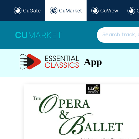
CuGate
CuMarket
CuView
CU
MARKET
App