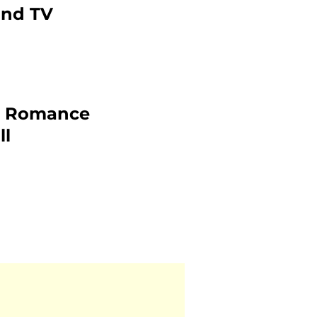
and TV
2: Romance
ll