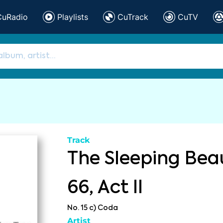
CuRadio
Playlists
CuTrack
CuTV
Track
The Sleeping Beau
66, Act II
No. 15 c) Coda
Artist