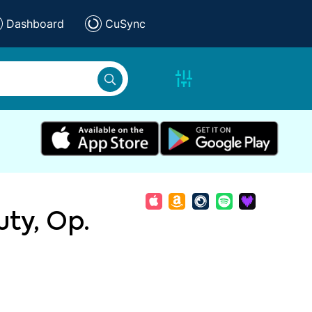
Dashboard
CuSync
ty, Op.