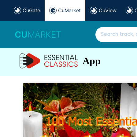
CuGate
CuMarket
CuView
CU
MARKET
App