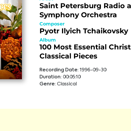
Saint Petersburg Radio 
Symphony Orchestra
Composer
Pyotr Ilyich Tchaikovsky
Album
100 Most Essential Chris
Classical Pieces
Recording Date:
1996-09-30
Duration:
00:05:10
Genre:
Classical