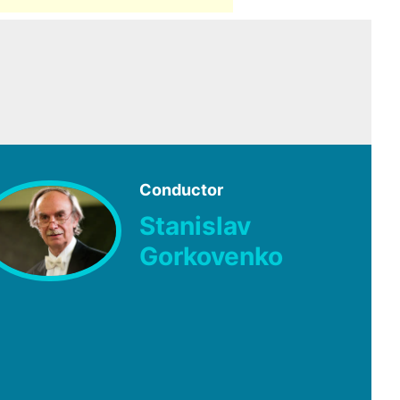
Conductor
Stanislav
Gorkovenko