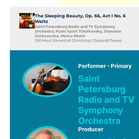
The Sleeping Beauty, Op. 66, Act I No. 6
Waltz
Saint Petersburg Radio and TV Symphony
Orchestra, Pyotr Ilyich Tchaikovsky, Stanislav
Gorkovenko, Memo Rhein
100 Most Essential Christmas Classical Pieces
Performer - Primary
Saint
Petersburg
Radio and TV
Symphony
Orchestra
Producer