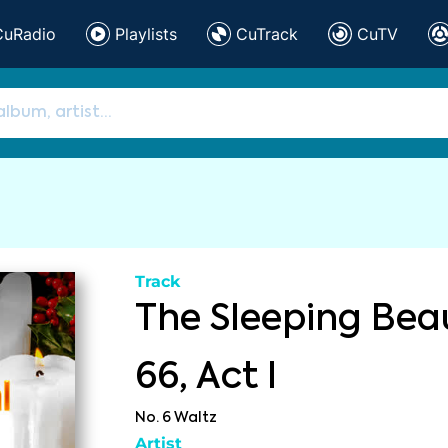
CuRadio
Playlists
CuTrack
CuTV
Track
The Sleeping Beau
66, Act I
No. 6 Waltz
Artist