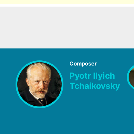
Composer
Pyotr Ilyich
Tchaikovsky