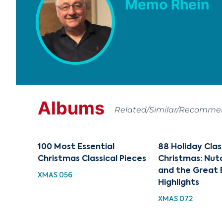
Memo Rhein
Albums
Related/Similar/Recomm
100 Most Essential
88 Holiday Clas
Christmas Classical Pieces
Christmas: Nut
and the Great 
XMAS 056
Highlights
XMAS 072