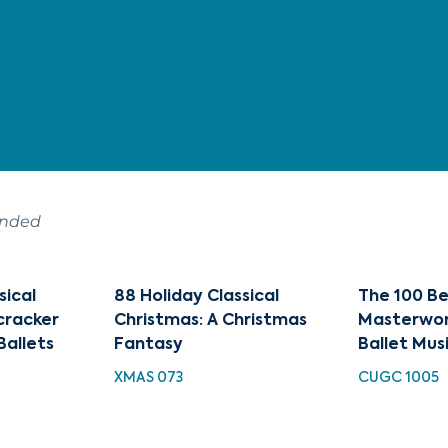
ended
sical
88 Holiday Classical
The 100 Be
cracker
Christmas: A Christmas
Masterwor
Ballets
Fantasy
Ballet Mus
XMAS 073
CUGC 1005