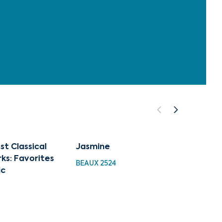
st Classical
Jasmine
Liber
ks: Favorites
BEAUX 2524
BEAUX 
ic