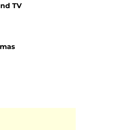
and TV
tmas