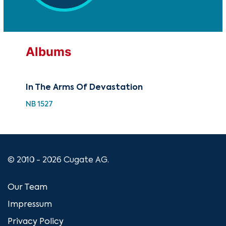
Albums
In The Arms Of Devastation
Iro
NB 1527
NB 
© 2010 - 2026 Cugate AG.
Our Team
Impressum
Privacy Policy