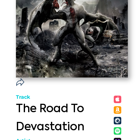
Track
The Road To
Devastation