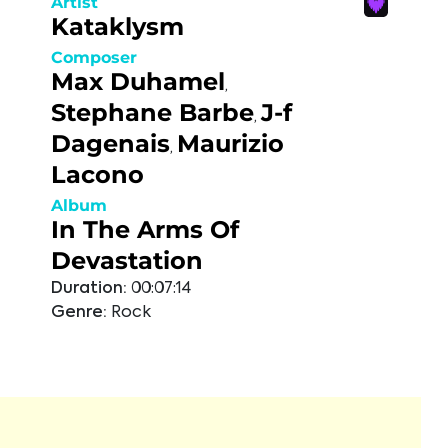
Artist
Kataklysm
Composer
Max Duhamel
,
Stephane Barbe
J-f
,
Dagenais
Maurizio
,
Lacono
Album
In The Arms Of
Devastation
Duration:
00:07:14
Genre:
Rock