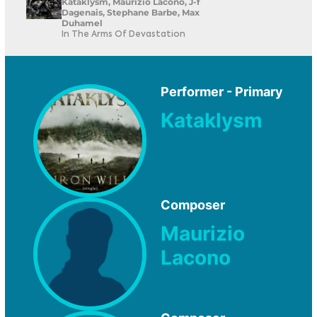
Kataklysm, Maurizio Lacono, J-f
Dagenais, Stephane Barbe, Max
Duhamel
In The Arms Of Devastation
Performer - Primary
Kataklysm
Composer
Maurizio
Lacono