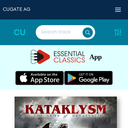
CUGATE AG
CU
App