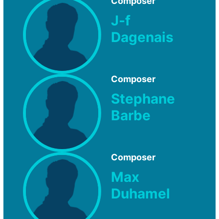
Composer
J-f
Dagenais
Composer
Stephane
Barbe
Composer
Max
Duhamel