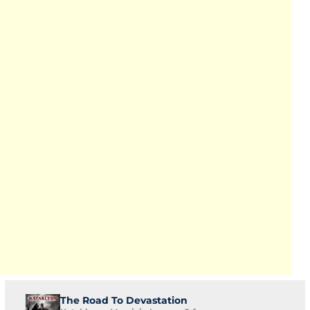
The Road To Devastation