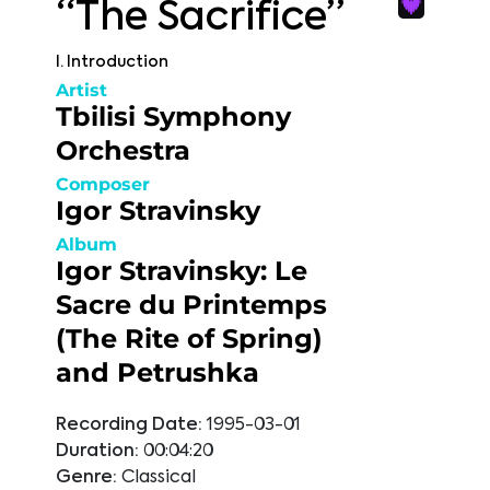
“The Sacrifice”
I. Introduction
Artist
Tbilisi Symphony
Orchestra
Composer
Igor Stravinsky
Album
Igor Stravinsky: Le
Sacre du Printemps
(The Rite of Spring)
and Petrushka
Recording Date:
1995-03-01
Duration:
00:04:20
Genre:
Classical