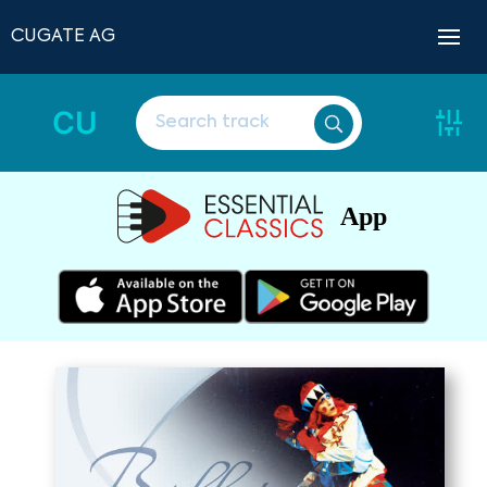
CUGATE AG
CU
App