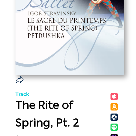
Track
The Rite of
Spring, Pt. 2