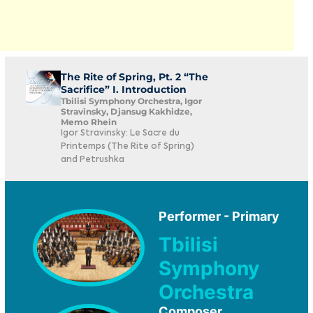
The Rite of Spring, Pt. 2 “The
Sacrifice” I. Introduction
Tbilisi Symphony Orchestra, Igor
Stravinsky, Djansug Kakhidze,
Memo Rhein
Igor Stravinsky: Le Sacre du
Printemps (The Rite of Spring)
and Petrushka
Performer - Primary
Tbilisi
Symphony
Orchestra
Composer