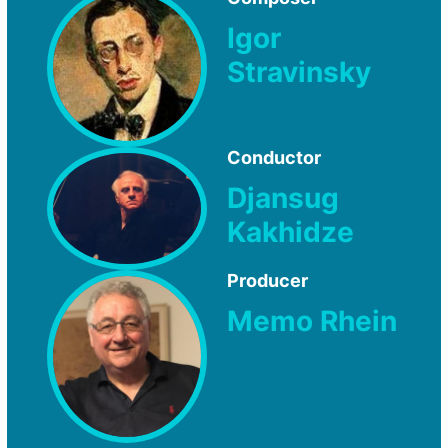
Igor
Stravinsky
Conductor
Djansug
Kakhidze
Producer
Memo Rhein