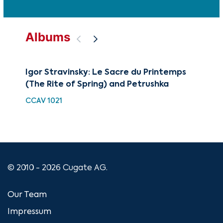
Albums
Igor Stravinsky: Le Sacre du Printemps
The
(The Rite of Spring) and Petrushka
Tw
CCAV 1021
CU
© 2010 - 2026 Cugate AG.
Our Team
Impressum