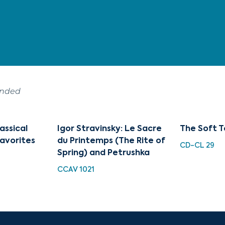
ended
assical
Igor Stravinsky: Le Sacre
The Soft T
avorites
du Printemps (The Rite of
CD-CL 29
Spring) and Petrushka
CCAV 1021