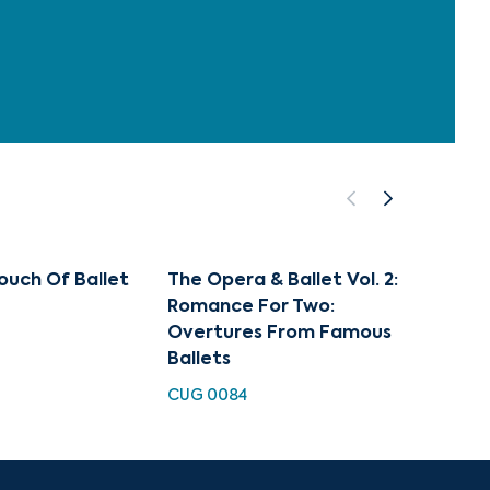
ouch Of Ballet
The Opera & Ballet Vol. 2:
Art of
Romance For Two:
Famou
Overtures From Famous
CUGC 1
Ballets
CUG 0084