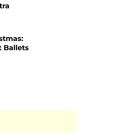
tra
istmas:
 Ballets