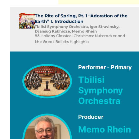
The Rite of Spring, Pt. 1 “Adoration of the
Earth” I. Introduction
Tbilisi Symphony Orchestra, Igor Stravinsky,
Djansug Kakhidze, Memo Rhein
88 Holiday Classical Christmas: Nutcracker and
the Great Ballets Highlights
Performer - Primary
Tbilisi
Symphony
Orchestra
Producer
Memo Rhein