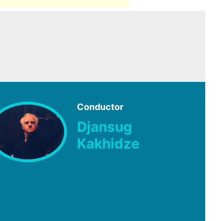
Conductor
Djansug
Kakhidze