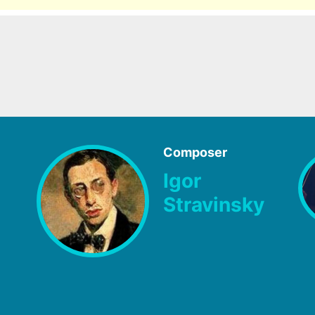
Composer
Igor
Stravinsky