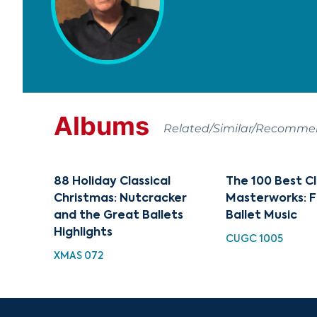
Albums
Related/Similar/Recomm
88 Holiday Classical
The 100 Best Cl
Christmas: Nutcracker
Masterworks: F
and the Great Ballets
Ballet Music
Highlights
CUGC 1005
XMAS 072