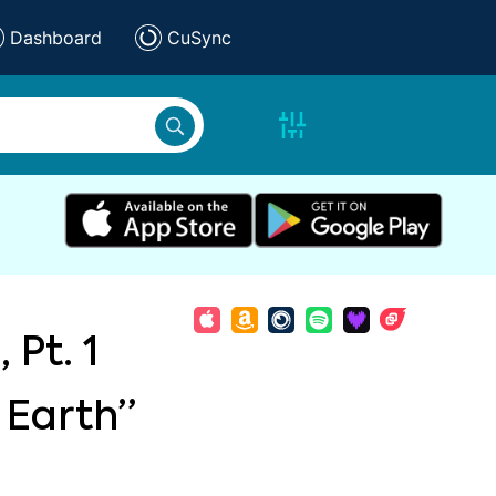
Dashboard
CuSync
 Pt. 1
 Earth”