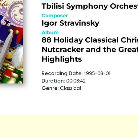
Tbilisi Symphony Orches
Composer
Igor Stravinsky
Album
88 Holiday Classical Chr
Nutcracker and the Great
Highlights
Recording Date:
1995-03-01
Duration:
00:03:42
Genre:
Classical