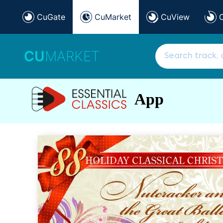
CuGate
CuMarket
CuView
CU
MARKET
App