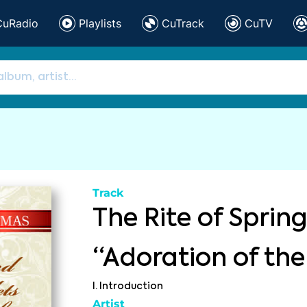
CuRadio
Playlists
CuTrack
CuTV
Track
The Rite of Spring,
“Adoration of the
I. Introduction
Artist