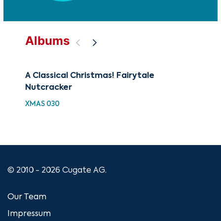
Albums
A Classical Christmas! Fairytale
88 
Nutcracker
Wi
XMAS 030
XMA
© 2010 - 2026 Cugate AG.
Our Team
Impressum