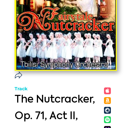
Track
The Nutcracker,
Op. 71, Act II,