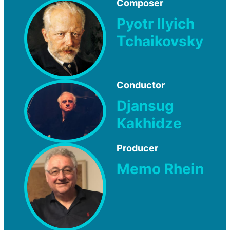
Composer
Pyotr Ilyich
Tchaikovsky
Conductor
Djansug
Kakhidze
Producer
Memo Rhein