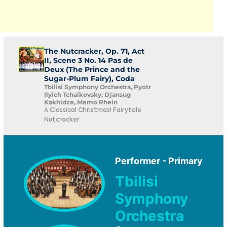
The Nutcracker, Op. 71, Act
II, Scene 3 No. 14 Pas de
Deux (The Prince and the
Sugar-Plum Fairy), Coda
Tbilisi Symphony Orchestra, Pyotr
Ilyich Tchaikovsky, Djansug
Kakhidze, Memo Rhein
A Classical Christmas! Fairytale
Nutcracker
Performer - Primary
Tbilisi
Symphony
Orchestra