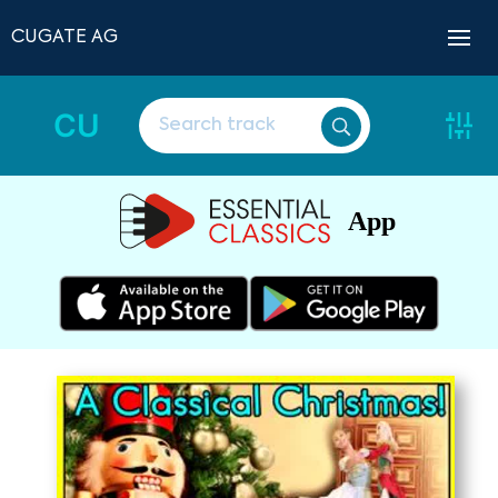
CUGATE AG
CU
App