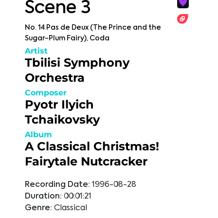
Scene 3
No. 14 Pas de Deux (The Prince and the
Sugar-Plum Fairy), Coda
Artist
Tbilisi Symphony
Orchestra
Composer
Pyotr Ilyich
Tchaikovsky
Album
A Classical Christmas!
Fairytale Nutcracker
Recording Date:
1996-08-28
Duration:
00:01:21
Genre:
Classical