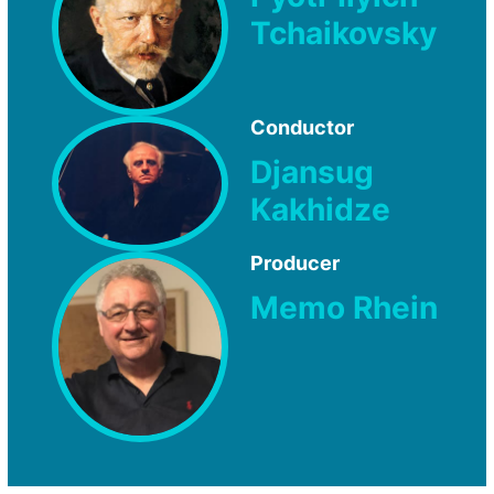
Tchaikovsky
Conductor
Djansug
Kakhidze
Producer
Memo Rhein