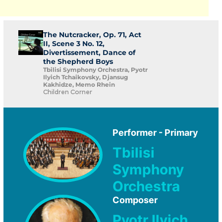
The Nutcracker, Op. 71, Act
II, Scene 3 No. 12,
Divertissement, Dance of
the Shepherd Boys
Tbilisi Symphony Orchestra, Pyotr
Ilyich Tchaikovsky, Djansug
Kakhidze, Memo Rhein
Children Corner
Performer - Primary
Tbilisi
Symphony
Orchestra
Composer
Pyotr Ilyich