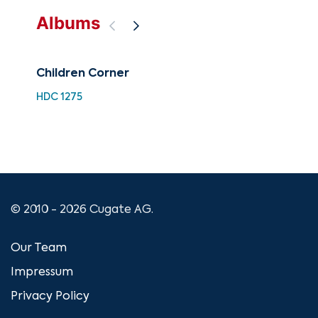
Albums
Children Corner
A C
Nu
HDC 1275
XMA
© 2010 - 2026 Cugate AG.
Our Team
Impressum
Privacy Policy