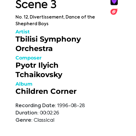
Scene 3
No. 12, Divertissement, Dance of the
Shepherd Boys
Artist
Tbilisi Symphony
Orchestra
Composer
Pyotr Ilyich
Tchaikovsky
Album
Children Corner
Recording Date:
1996-08-28
Duration:
00:02:26
Genre:
Classical