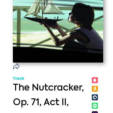
Track
The Nutcracker,
Op. 71, Act II,