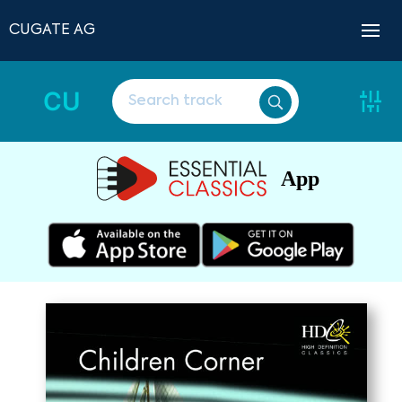
CUGATE AG
CU
App