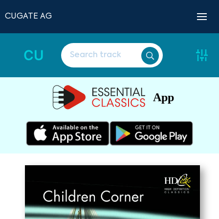
CUGATE AG
CU
App