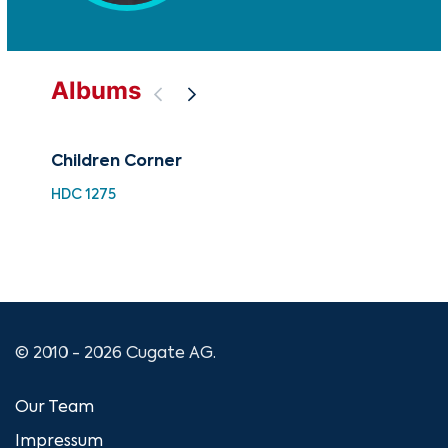
Albums
Children Corner
A C
Nu
HDC 1275
XMA
© 2010 - 2026 Cugate AG.
Our Team
Impressum