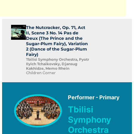
The Nutcracker, Op. 71, Act
II, Scene 3 No. 14 Pas de
Deux (The Prince and the
Sugar-Plum Fairy), Variation
2 (Dance of the Sugar-Plum
Fairy)
Tbilisi Symphony Orchestra, Pyotr
Ilyich Tchaikovsky, Djansug
Kakhidze, Memo Rhein
Children Corner
Performer - Primary
Tbilisi
Symphony
Orchestra