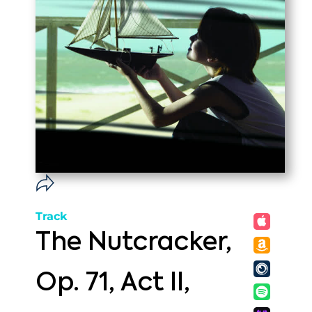
Track
The Nutcracker,
Op. 71, Act II,