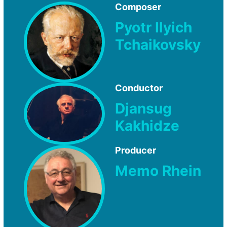
Composer
Pyotr Ilyich
Tchaikovsky
Conductor
Djansug
Kakhidze
Producer
Memo Rhein