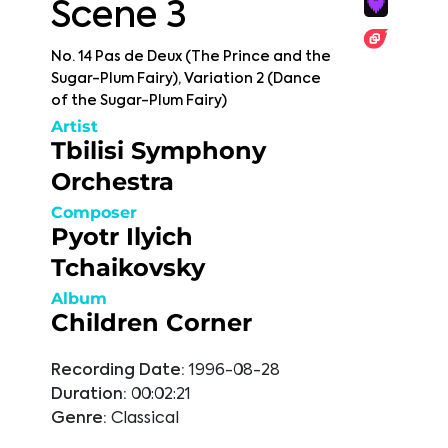
Scene 3
No. 14 Pas de Deux (The Prince and the
Sugar-Plum Fairy), Variation 2 (Dance
of the Sugar-Plum Fairy)
Artist
Tbilisi Symphony
Orchestra
Composer
Pyotr Ilyich
Tchaikovsky
Album
Children Corner
Recording Date:
1996-08-28
Duration:
00:02:21
Genre:
Classical