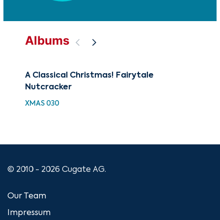
Albums
A Classical Christmas! Fairytale
88 
Nutcracker
Nut
Hig
XMAS 030
XMA
© 2010 - 2026 Cugate AG.
Our Team
Impressum