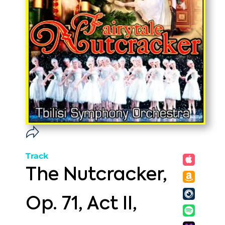
Track
The Nutcracker,
Op. 71, Act II,