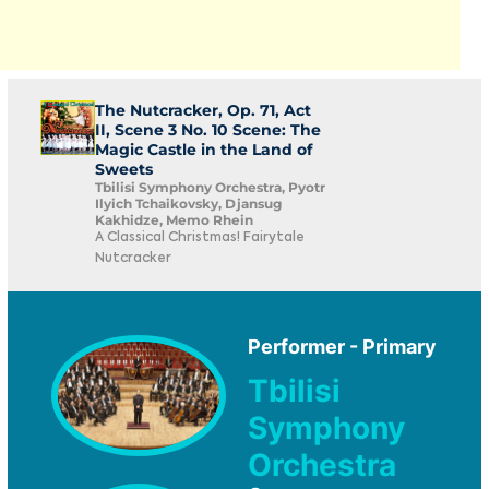
The Nutcracker, Op. 71, Act
II, Scene 3 No. 10 Scene: The
Magic Castle in the Land of
Sweets
Tbilisi Symphony Orchestra, Pyotr
Ilyich Tchaikovsky, Djansug
Kakhidze, Memo Rhein
A Classical Christmas! Fairytale
Nutcracker
Performer - Primary
Tbilisi
Symphony
Orchestra