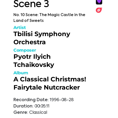
Scene 3
No. 10 Scene: The Magic Castle in the
Land of Sweets
Artist
Tbilisi Symphony
Orchestra
Composer
Pyotr Ilyich
Tchaikovsky
Album
A Classical Christmas!
Fairytale Nutcracker
Recording Date:
1996-08-28
Duration:
00:05:11
Genre:
Classical