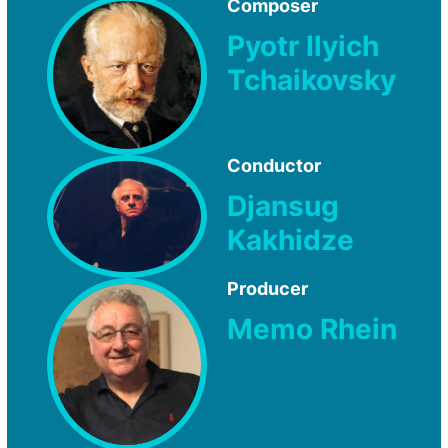
Composer
Pyotr Ilyich
Tchaikovsky
Conductor
Djansug
Kakhidze
Producer
Memo Rhein