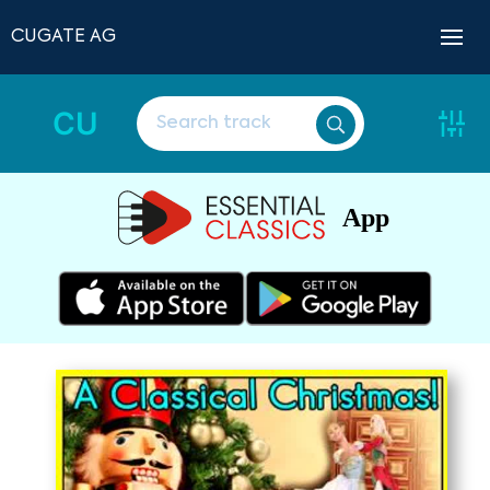
CUGATE AG
CU
App