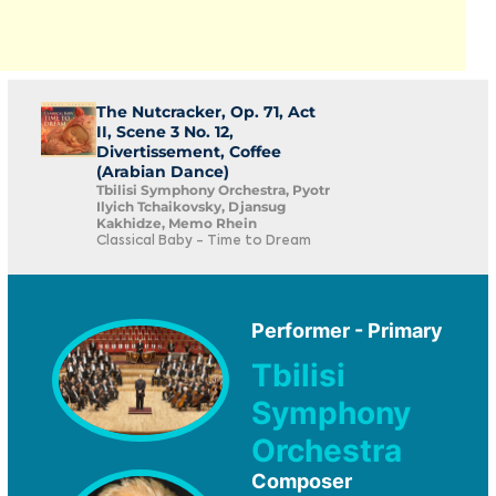
The Nutcracker, Op. 71, Act
II, Scene 3 No. 12,
Divertissement, Coffee
(Arabian Dance)
Tbilisi Symphony Orchestra, Pyotr
Ilyich Tchaikovsky, Djansug
Kakhidze, Memo Rhein
Classical Baby - Time to Dream
Performer - Primary
Tbilisi
Symphony
Orchestra
Composer