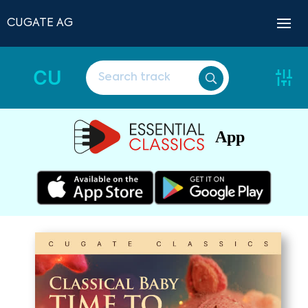
CUGATE AG
CU
App