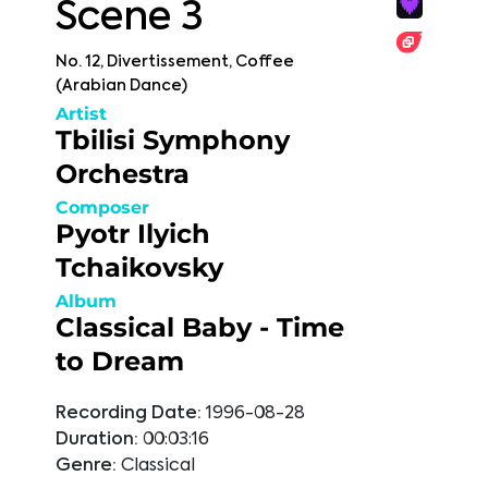
Scene 3
No. 12, Divertissement, Coffee
(Arabian Dance)
Artist
Tbilisi Symphony
Orchestra
Composer
Pyotr Ilyich
Tchaikovsky
Album
Classical Baby - Time
to Dream
Recording Date:
1996-08-28
Duration:
00:03:16
Genre:
Classical