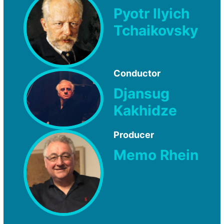
Pyotr Ilyich
Tchaikovsky
Conductor
Djansug
Kakhidze
Producer
Memo Rhein