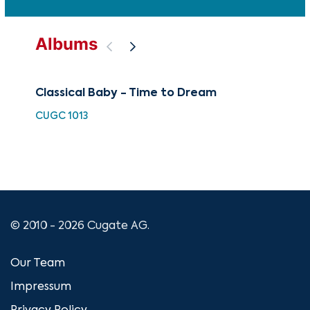
Albums
Classical Baby - Time to Dream
Chi
CUGC 1013
HDC
© 2010 - 2026 Cugate AG.
Our Team
Impressum