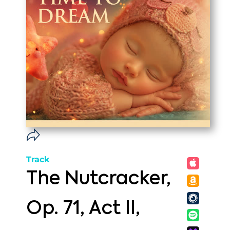
Track
The Nutcracker,
Op. 71, Act II,