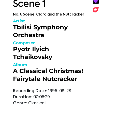
Scene 1
No. 6 Scene: Clara and the Nutcracker
Artist
Tbilisi Symphony
Orchestra
Composer
Pyotr Ilyich
Tchaikovsky
Album
A Classical Christmas!
Fairytale Nutcracker
Recording Date:
1996-08-28
Duration:
00:06:29
Genre:
Classical