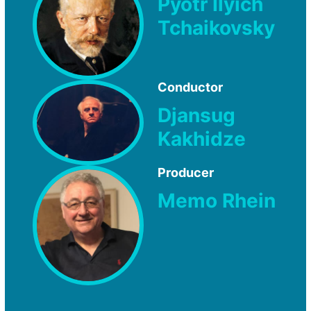
Pyotr Ilyich
Tchaikovsky
Conductor
Djansug
Kakhidze
Producer
Memo Rhein