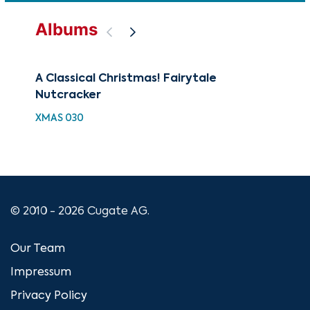
Albums
A Classical Christmas! Fairytale
88 
Nutcracker
Wi
XMAS 030
XMA
© 2010 - 2026 Cugate AG.
Our Team
Impressum
Privacy Policy