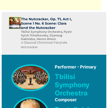
The Nutcracker, Op. 71, Act I,
Scene 1 No. 6 Scene: Clara
and the Nutcracker
Tbilisi Symphony Orchestra, Pyotr
Ilyich Tchaikovsky, Djansug
Kakhidze, Memo Rhein
A Classical Christmas! Fairytale
Nutcracker
Performer - Primary
Tbilisi
Symphony
Orchestra
Composer