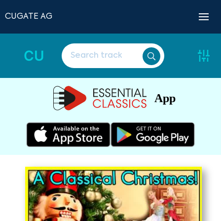
CUGATE AG
CU
App