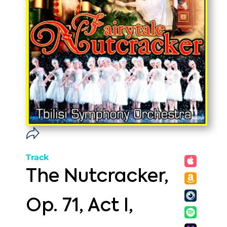
Track
The Nutcracker,
Op. 71, Act I,