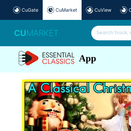
CuGate
CuMarket
CuView
CU
MARKET
App