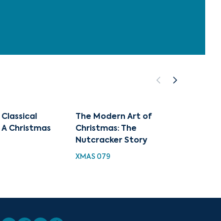
 Classical
The Modern Art of
Best 
 A Christmas
Christmas: The
Classi
Nutcracker Story
Highli
XMAS 079
XMAS 1