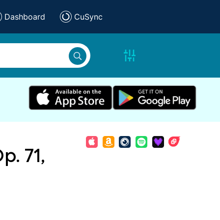
Dashboard
CuSync
p. 71,