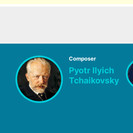
Composer
Pyotr Ilyich
Tchaikovsky