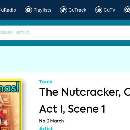
CuRadio
Playlists
CuTrack
CuTV
Track
The Nutcracker, O
Act I, Scene 1
No. 2 March
Artist