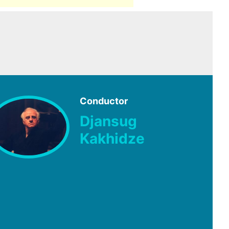
Conductor
Djansug
Kakhidze