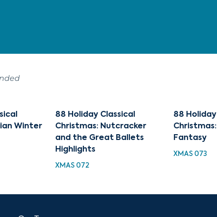
ended
sical
88 Holiday Classical
88 Holiday
sian Winter
Christmas: Nutcracker
Christmas:
and the Great Ballets
Fantasy
Highlights
XMAS 073
XMAS 072