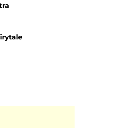
tra
irytale