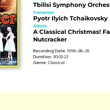
Tbilisi Symphony Orches
Composer
Pyotr Ilyich Tchaikovsky
Album
A Classical Christmas! Fa
Nutcracker
Recording Date:
1996-08-28
Duration:
00:02:23
Genre:
Classical