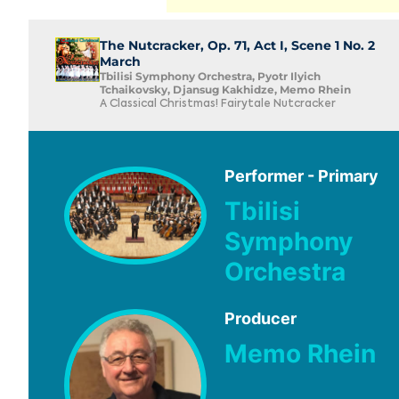
The Nutcracker, Op. 71, Act I, Scene 1 No. 2
March
Tbilisi Symphony Orchestra, Pyotr Ilyich
Tchaikovsky, Djansug Kakhidze, Memo Rhein
A Classical Christmas! Fairytale Nutcracker
Performer - Primary
Tbilisi
Symphony
Orchestra
Producer
Memo Rhein