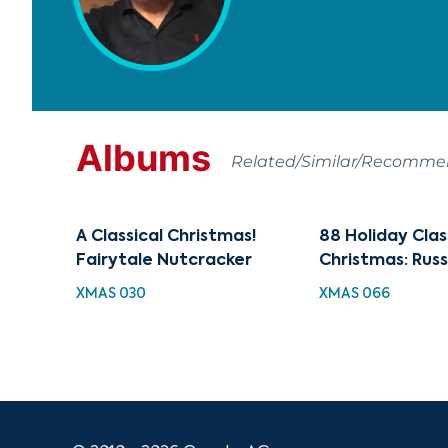
Albums
Related/Similar/Recomm
A Classical Christmas!
88 Holiday Clas
Fairytale Nutcracker
Christmas: Rus
XMAS 030
XMAS 066