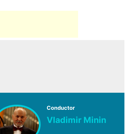
Conductor
Vladimir Minin