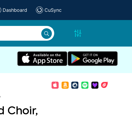
Dashboard
CuSync
,
 Choir,