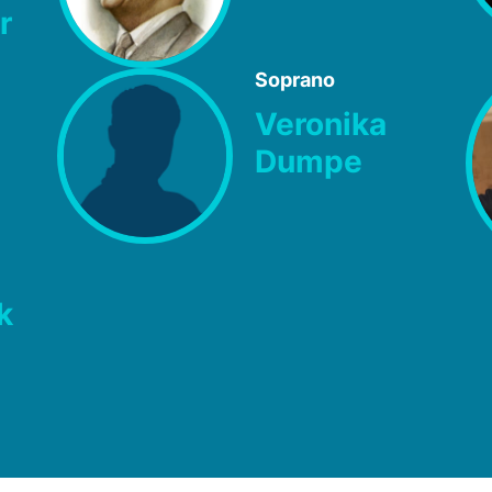
r
Soprano
Veronika
Dumpe
k