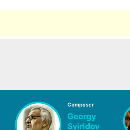
Composer
Georgy
Sviridov