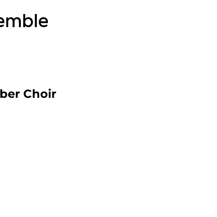
semble
ber Choir