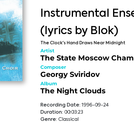
Instrumental En
(lyrics by Blok)
The Clock's Hand Draws Near Midnight
Artist
The State Moscow Cham
Composer
Georgy Sviridov
Album
The Night Clouds
Recording Date:
1996-09-24
Duration:
00:03:23
Genre:
Classical