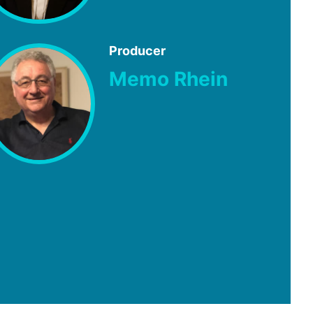
Producer
Memo Rhein