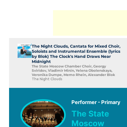
The Night Clouds, Cantata for Mixed Choir,
Soloists and Instrumental Ensemble (lyrics
by Blok) The Clock's Hand Draws Near
Midnight
The State Moscow Chamber Choir, Georgy
Sviridov, Vladimir Minin, Yelena Obolenskaya,
Veronika Dumpe, Memo Rhein, Alexander Blok
The Night Clouds
Performer - Primary
The State
Moscow