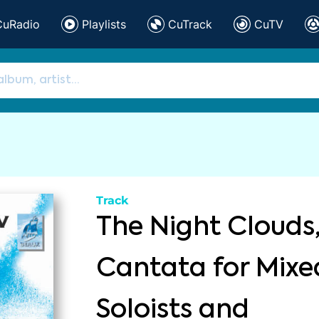
CuRadio
Playlists
CuTrack
CuTV
Track
The Night Clouds
Cantata for Mixed
Soloists and