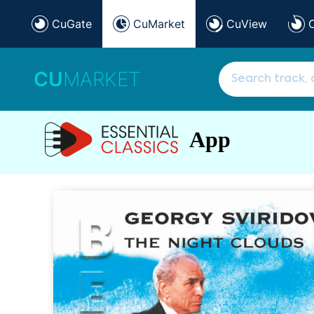
CuGate
CuMarket
CuView
CU
MARKET
App