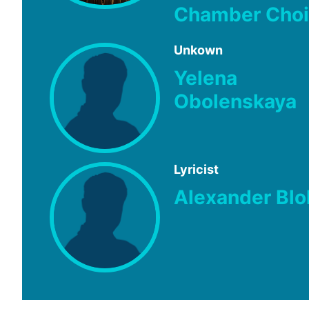
Chamber Choi
Unkown
Yelena
Obolenskaya
Lyricist
Alexander Blo