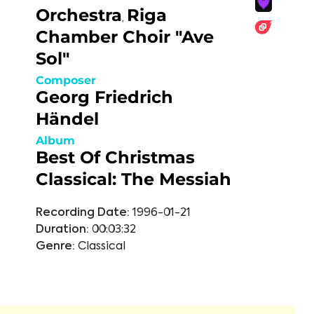
Orchestra
Riga
,
Chamber Choir "Ave
Sol"
Composer
Georg Friedrich
Händel
Album
Best Of Christmas
Classical: The Messiah
Recording Date:
1996-01-21
Duration:
00:03:32
Genre:
Classical