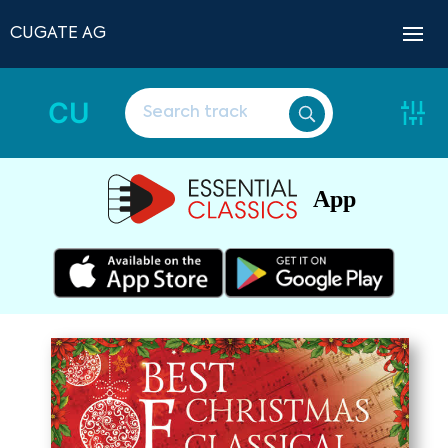
CUGATE AG
CU
App