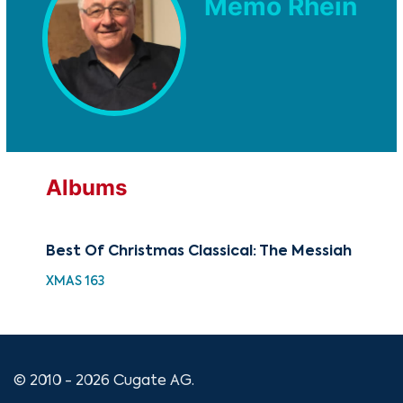
Memo Rhein
Albums
Best Of Christmas Classical: The Messiah
Th
XMAS 163
GOV
© 2010 - 2026 Cugate AG.