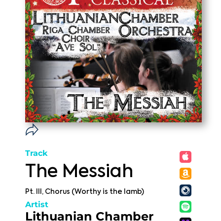
Track
The Messiah
Pt. III, Chorus (Worthy is the lamb)
Artist
Lithuanian Chamber