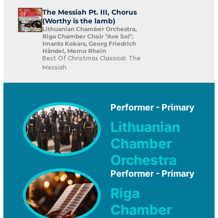
The Messiah Pt. III, Chorus
(Worthy is the lamb)
Lithuanian Chamber Orchestra,
Riga Chamber Choir "Ave Sol",
Imants Kokars, Georg Friedrich
Händel, Memo Rhein
Best Of Christmas Classical: The
Messiah
Performer - Primary
Lithuanian
Chamber
Orchestra
Performer - Primary
Riga
Chamber