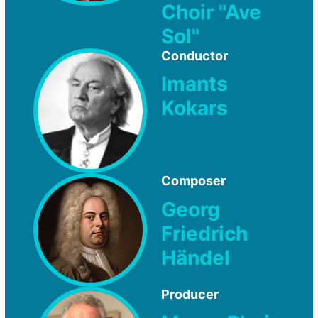
Choir "Ave
Sol"
Conductor
Imants
Kokars
Composer
Georg
Friedrich
Händel
Producer