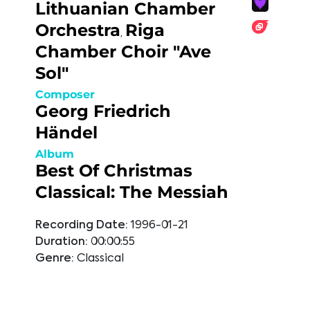
Lithuanian Chamber
Orchestra
Riga
,
Chamber Choir "Ave
Sol"
Composer
Georg Friedrich
Händel
Album
Best Of Christmas
Classical: The Messiah
Recording Date:
1996-01-21
Duration:
00:00:55
Genre:
Classical