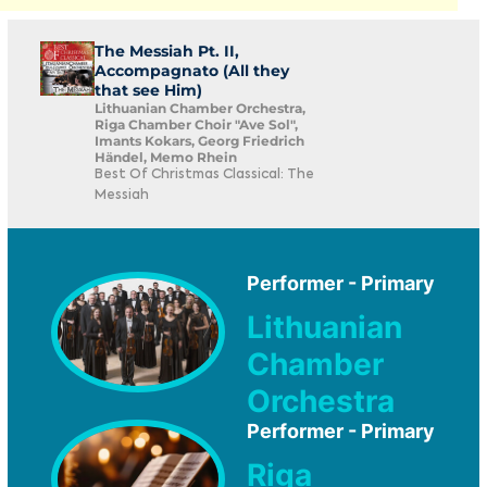
The Messiah Pt. II,
Accompagnato (All they
that see Him)
Lithuanian Chamber Orchestra,
Riga Chamber Choir "Ave Sol",
Imants Kokars, Georg Friedrich
Händel, Memo Rhein
Best Of Christmas Classical: The
Messiah
Performer - Primary
Lithuanian
Chamber
Orchestra
Performer - Primary
Riga