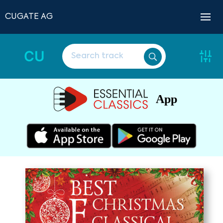
CUGATE AG
CU
App