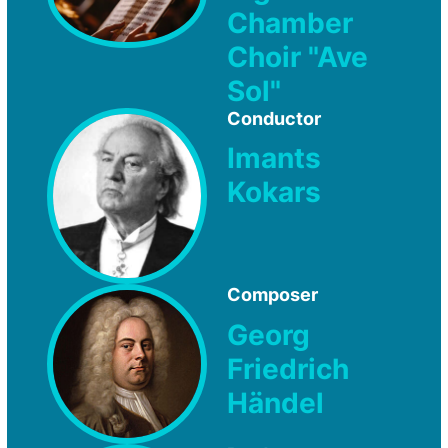
Chamber
Choir "Ave
Sol"
Conductor
Imants
Kokars
Composer
Georg
Friedrich
Händel