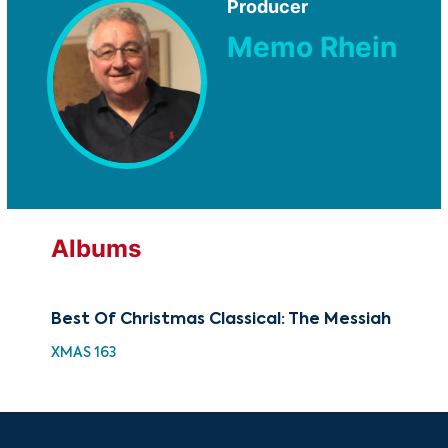
Producer
Memo Rhein
Albums
Best Of Christmas Classical: The Messiah
Th
XMAS 163
GOV