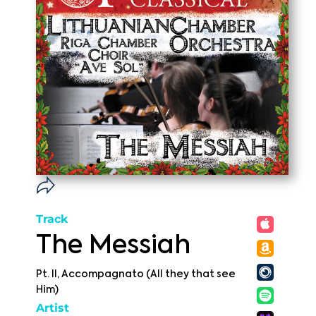
Track
The Messiah
Pt. II, Accompagnato (All they that see
Him)
Artist