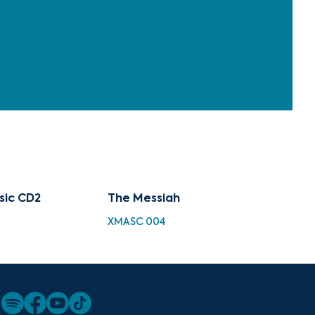
sic CD2
The Messiah
XMASC 004