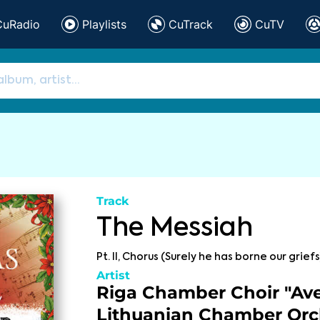
CuRadio
Playlists
CuTrack
CuTV
Track
The Messiah
Pt. II, Chorus (Surely he has borne our griefs
Artist
Riga Chamber Choir "Ave
Lithuanian Chamber Orc