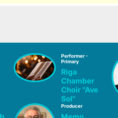
Performer -
Primary
Riga
Chamber
Choir "Ave
Sol"
Producer
ch
Memo