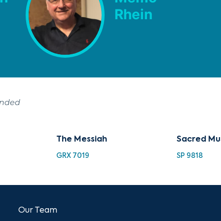
Rhein
ended
The Messiah
Sacred Mu
GRX 7019
SP 9818
Our Team