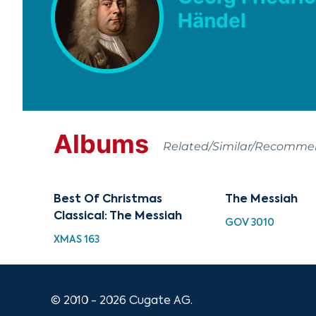
Händel
Albums
Related/Similar/Recomm
Best Of Christmas
The Messiah
Classical: The Messiah
GOV 3010
XMAS 163
© 2010 - 2026 Cugate AG.