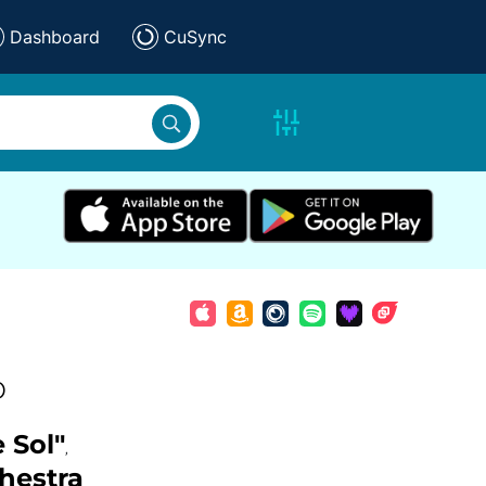
Dashboard
CuSync
)
 Sol"
,
hestra