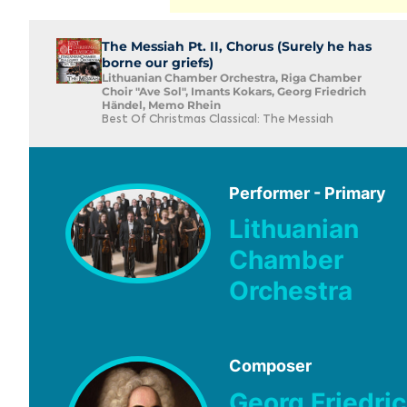
The Messiah Pt. II, Chorus (Surely he has
borne our griefs)
Lithuanian Chamber Orchestra, Riga Chamber
Choir "Ave Sol", Imants Kokars, Georg Friedrich
Händel, Memo Rhein
Best Of Christmas Classical: The Messiah
Performer - Primary
Lithuanian
Chamber
Orchestra
Composer
Georg Friedri