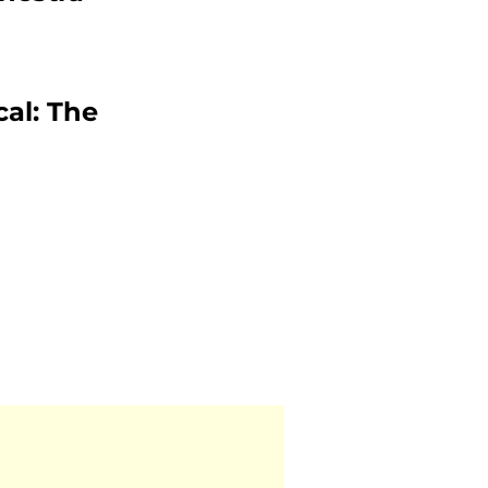
cal: The