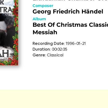
Composer
Georg Friedrich Händel
Album
Best Of Christmas Classi
Messiah
Recording Date:
1996-01-21
Duration:
00:02:05
Genre:
Classical