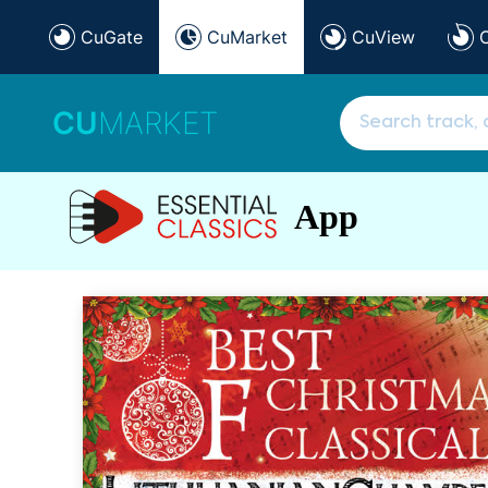
CuGate
CuMarket
CuView
CU
MARKET
App