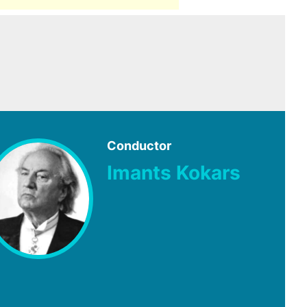
Conductor
Imants Kokars