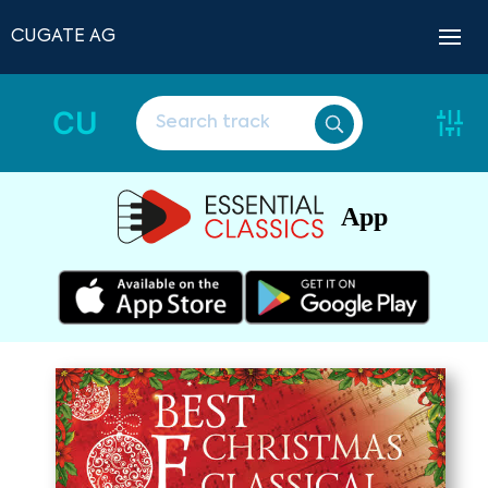
CUGATE AG
CU
App