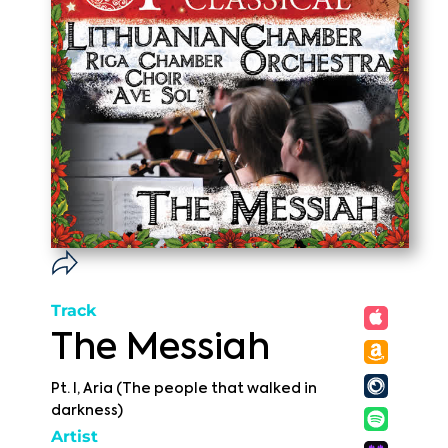
Track
The Messiah
Pt. I, Aria (The people that walked in
darkness)
Artist