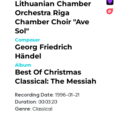
Lithuanian Chamber
Orchestra
Riga
,
Chamber Choir "Ave
Sol"
Composer
Georg Friedrich
Händel
Album
Best Of Christmas
Classical: The Messiah
Recording Date:
1996-01-21
Duration:
00:03:20
Genre:
Classical