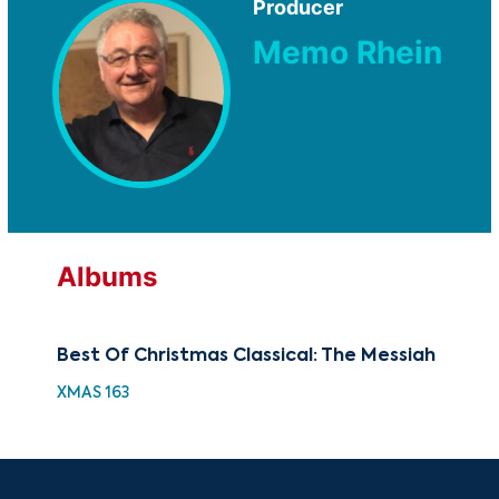
Producer
Memo Rhein
Albums
Best Of Christmas Classical: The Messiah
Th
XMAS 163
GOV