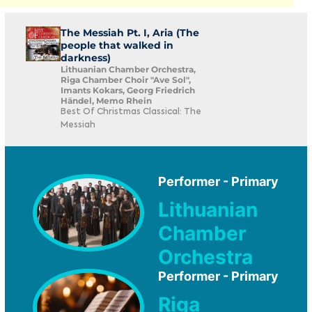
The Messiah Pt. I, Aria (The
people that walked in
darkness)
Lithuanian Chamber Orchestra,
Riga Chamber Choir "Ave Sol",
Imants Kokars, Georg Friedrich
Händel, Memo Rhein
Best Of Christmas Classical: The
Messiah
Performer - Primary
Lithuanian
Chamber
Orchestra
Performer - Primary
Riga