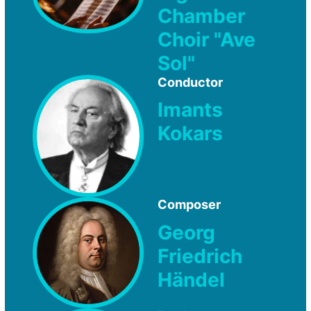
Chamber
Choir "Ave
Sol"
Conductor
Imants
Kokars
Composer
Georg
Friedrich
Händel