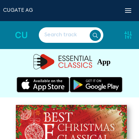
CUGATE AG
CU
App