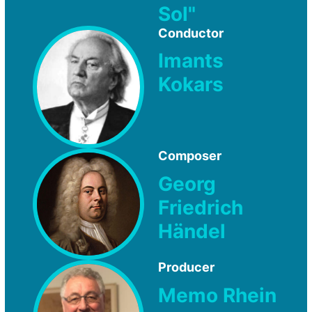
Sol"
Conductor
Imants
Kokars
Composer
Georg
Friedrich
Händel
Producer
Memo Rhein