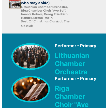
who may abide)
Lithuanian Chamber Orchestra,
Riga Chamber Choir "Ave Sol",
Imants Kokars, Georg Friedrich
Händel, Memo Rhein
Best Of Christmas Classical: The
Messiah
Performer - Primary
Lithuanian
Chamber
Orchestra
Performer - Primary
Riga
Chamber
Choir "Ave