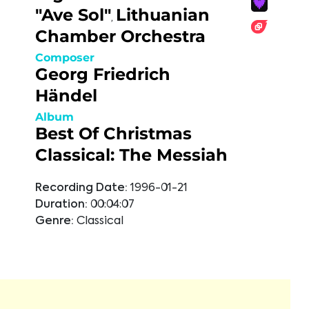
"Ave Sol"
Lithuanian
,
Chamber Orchestra
Composer
Georg Friedrich
Händel
Album
Best Of Christmas
Classical: The Messiah
Recording Date:
1996-01-21
Duration:
00:04:07
Genre:
Classical