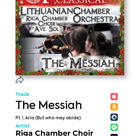
Track
The Messiah
Pt. I, Aria (But who may abide)
Artist
Riga Chamber Choir