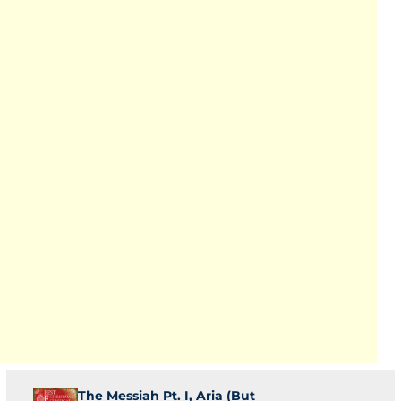
The Messiah Pt. I, Aria (But