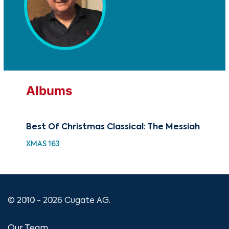
Albums
Best Of Christmas Classical: The Messiah
Th
XMAS 163
GOV
© 2010 - 2026 Cugate AG.
Our Team