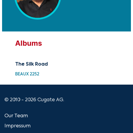
Albums
The Silk Road
BEAUX 2252
© 2010 - 2026 Cugate AG.
Our Team
Impressum