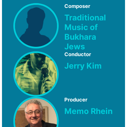
Composer
Traditional
Music of
Bukhara
Jews
Conductor
Jerry Kim
Producer
Memo Rhein