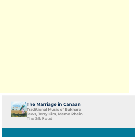
The Marriage in Canaan
Traditional Music of Bukhara
Jews, Jerry Kim, Memo Rhein
The Silk Road