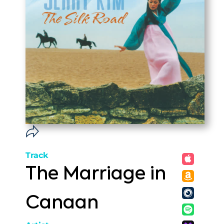
Track
The Marriage in
Canaan