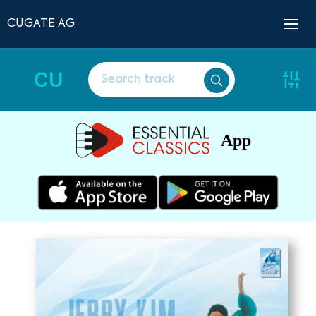
CUGATE AG
CU
App