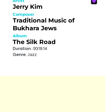
Artist
Jerry Kim
Composer
Traditional Music of
Bukhara Jews
Album
The Silk Road
Duration:
00:18:14
Genre:
Jazz