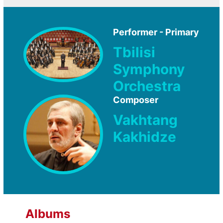
Performer - Primary
Tbilisi
Symphony
Orchestra
Composer
Vakhtang
Kakhidze
Albums