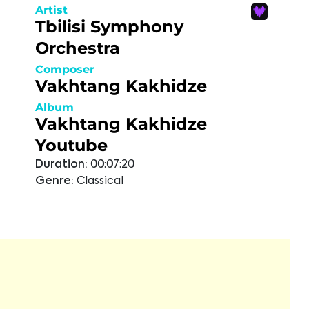
Artist
Tbilisi Symphony
Orchestra
Composer
Vakhtang Kakhidze
Album
Vakhtang Kakhidze
Youtube
Duration:
00:07:20
Genre:
Classical