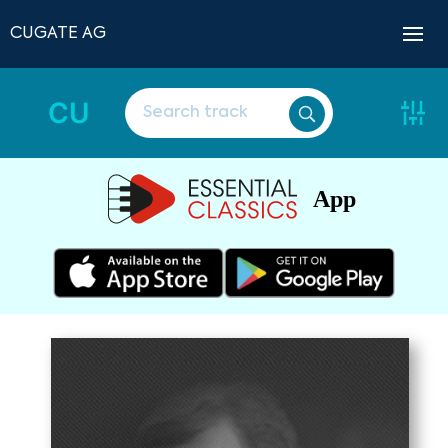
CUGATE AG
CU
App