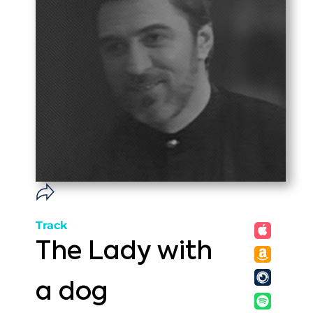
Track
The Lady with
a dog