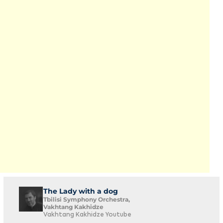
The Lady with a dog
Tbilisi Symphony Orchestra,
Vakhtang Kakhidze
Vakhtang Kakhidze Youtube