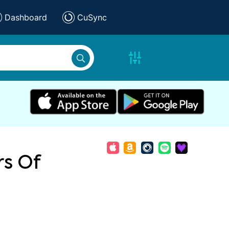
Dashboard
CuSync
rs Of