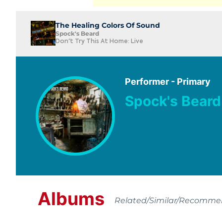
The Healing Colors Of Sound
Spock's Beard
Don't Try This At Home: Live
Performer - Primary
Spock's Beard
Albums
Related/Similar/Recomm