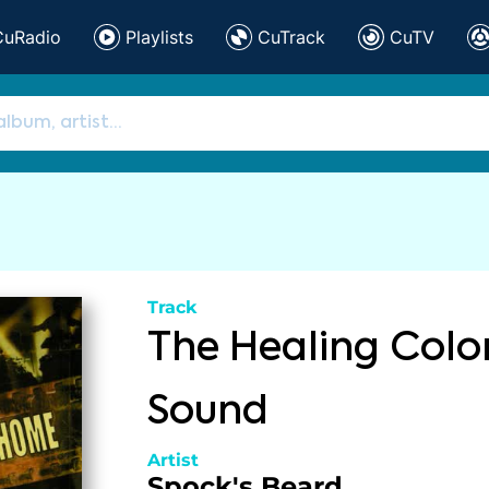
CuRadio
Playlists
CuTrack
CuTV
Track
The Healing Colo
Sound
Artist
Spock's Beard