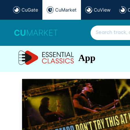
CuGate
CuMarket
CuView
CU
MARKET
App