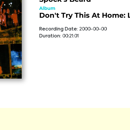
Album
Don't Try This At Home: 
Recording Date:
2000-00-00
Duration:
00:21:01