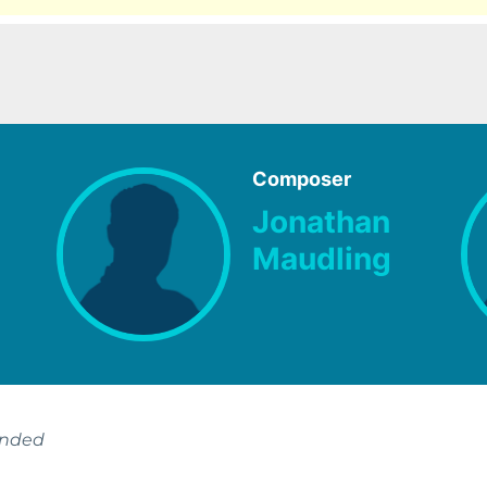
Composer
Jonathan
Maudling
ended