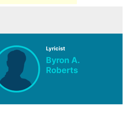
Lyricist
Byron A.
Roberts