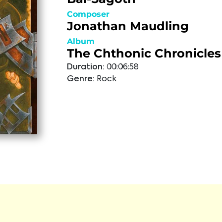
Composer
Jonathan Maudling
Album
The Chthonic Chronicles
Duration:
00:06:58
Genre:
Rock