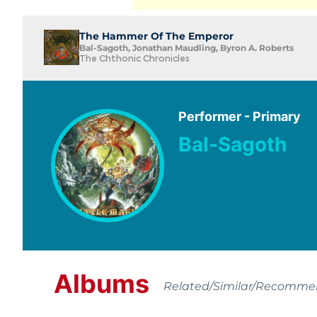
The Hammer Of The Emperor
Bal-Sagoth, Jonathan Maudling, Byron A. Roberts
The Chthonic Chronicles
Performer - Primary
Bal-Sagoth
Albums
Related/Similar/Recomm