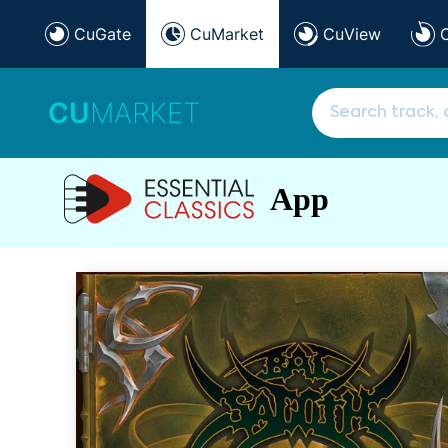
CuGate
CuMarket
CuView
CU
MARKET
App