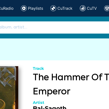
CuRadio
Playlists
CuTrack
CuTV
Track
The Hammer Of 
Emperor
Artist
Bal-Sagoth