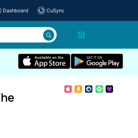
Dashboard
CuSync
The