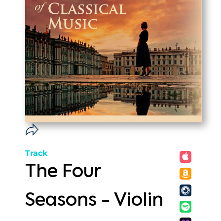
Track
The Four
Seasons - Violin