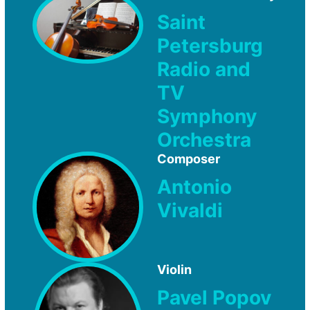
Saint
Petersburg
Radio and
TV
Symphony
Orchestra
Composer
Antonio
Vivaldi
Violin
Pavel Popov