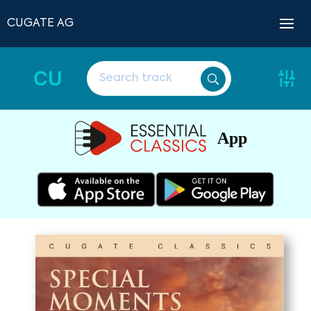
CUGATE AG
CU
App