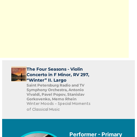
The Four Seasons - Violin
Concerto in F Minor, RV 297,
“Winter” II. Largo
Saint Petersburg Radio and TV
Symphony Orchestra, Antonio
Vivaldi, Pavel Popov, Stanislav
Gorkovenko, Memo Rhein
Winter Moods - Special Moments
of Classical Music
Performer - Primary