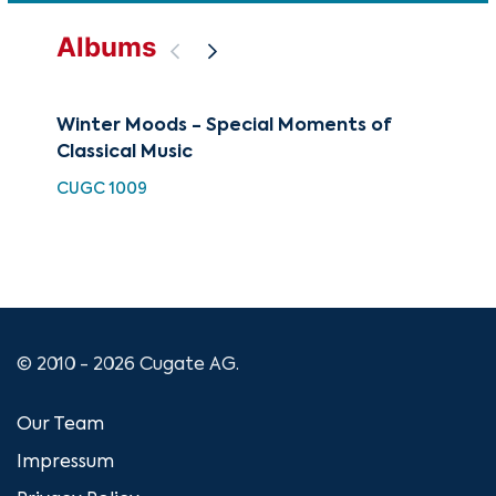
Albums
Winter Moods - Special Moments of
Slo
Classical Music
Col
CUGC 1009
CUG
© 2010 - 2026 Cugate AG.
Our Team
Impressum