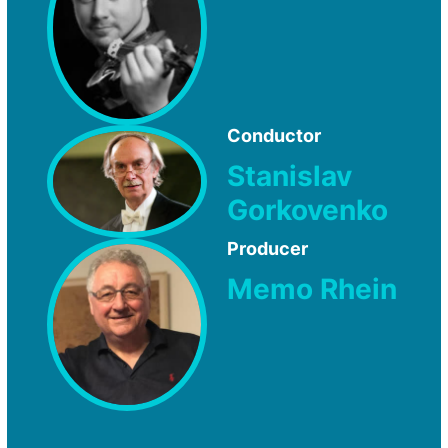
Conductor
Stanislav
Gorkovenko
Producer
Memo Rhein