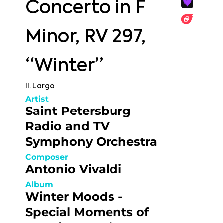
Concerto in F
Minor, RV 297,
“Winter”
II. Largo
Artist
Saint Petersburg
Radio and TV
Symphony Orchestra
Composer
Antonio Vivaldi
Album
Winter Moods -
Special Moments of