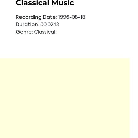
Classical Music
Recording Date:
1996-08-18
Duration:
00:02:13
Genre:
Classical