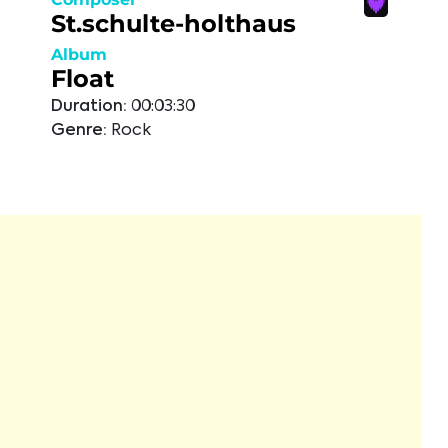
St.schulte-holthaus
Album
Float
Duration:
00:03:30
Genre:
Rock