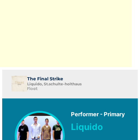
The Final Strike
Liquido, St.schulte-holthaus
Float
Performer - Primary
Liquido