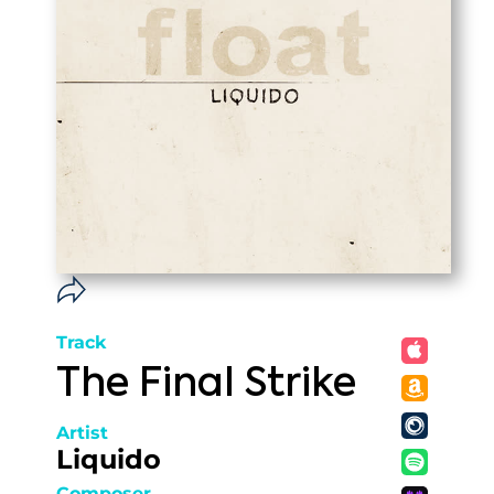
Track
The Final Strike
Artist
Liquido
Composer