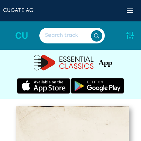
CUGATE AG
CU
App