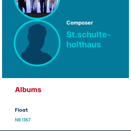
Composer
St.schulte-
holthaus
Albums
Float
NB 1367