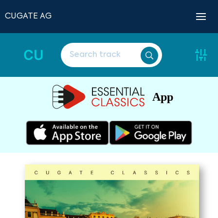
CUGATE AG
CU
App