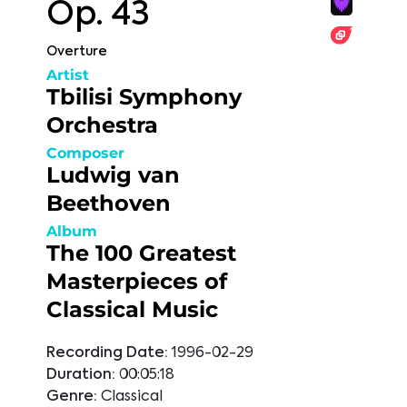
Op. 43
Overture
Artist
Tbilisi Symphony
Orchestra
Composer
Ludwig van
Beethoven
Album
The 100 Greatest
Masterpieces of
Classical Music
Recording Date:
1996-02-29
Duration:
00:05:18
Genre:
Classical