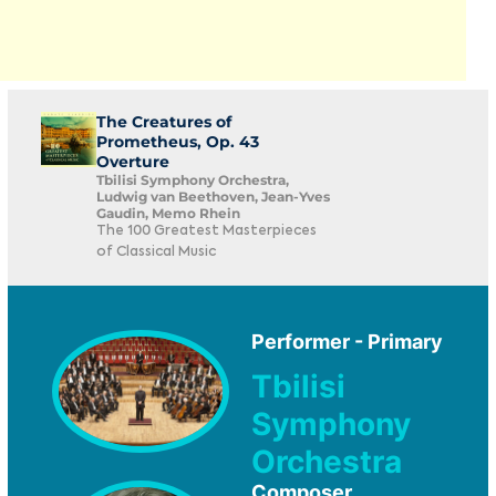
The Creatures of
Prometheus, Op. 43
Overture
Tbilisi Symphony Orchestra,
Ludwig van Beethoven, Jean-Yves
Gaudin, Memo Rhein
The 100 Greatest Masterpieces
of Classical Music
Performer - Primary
Tbilisi
Symphony
Orchestra
Composer