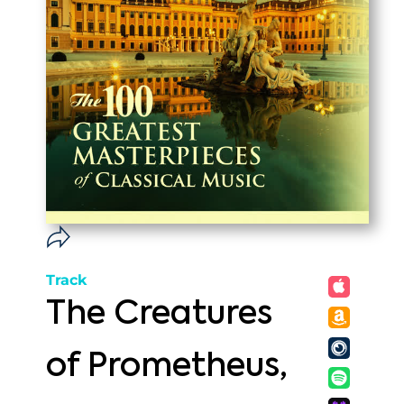
Track
The Creatures
of Prometheus,