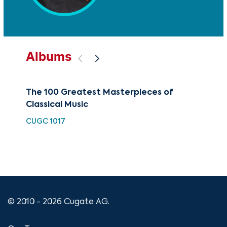
Albums
The 100 Greatest Masterpieces of
Sym
Classical Music
Sym
Ove
CUGC 1017
Pr
HDC
© 2010 - 2026 Cugate AG.