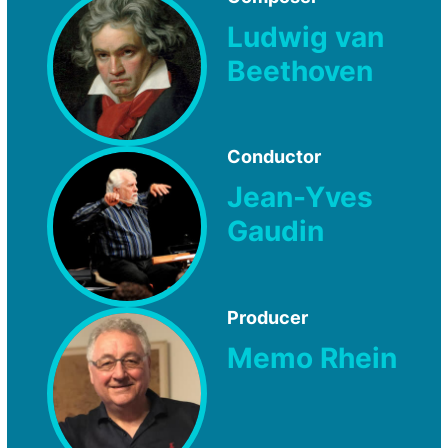
Ludwig van
Beethoven
Conductor
Jean-Yves
Gaudin
Producer
Memo Rhein