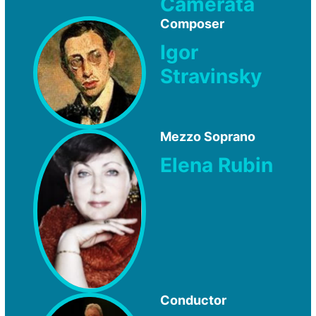
Camerata
Composer
Igor
Stravinsky
Mezzo Soprano
Elena Rubin
Conductor