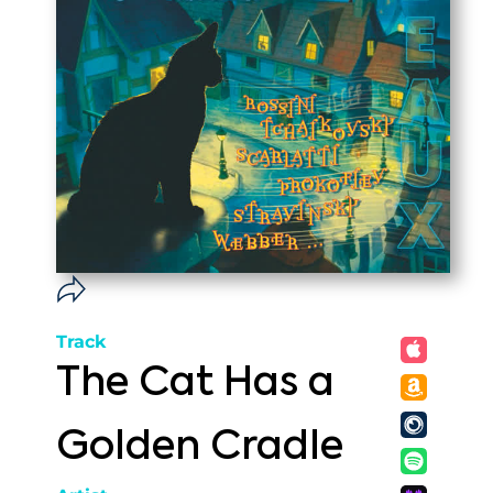
Track
The Cat Has a
Golden Cradle