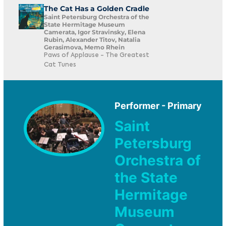
The Cat Has a Golden Cradle
Saint Petersburg Orchestra of the
State Hermitage Museum
Camerata, Igor Stravinsky, Elena
Rubin, Alexander Titov, Natalia
Gerasimova, Memo Rhein
Paws of Applause - The Greatest
Cat Tunes
Performer - Primary
Saint
Petersburg
Orchestra of
the State
Hermitage
Museum