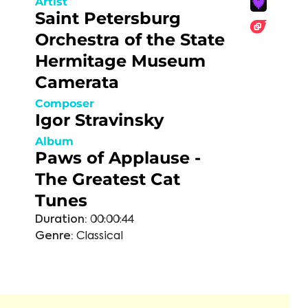
Artist
Saint Petersburg
Orchestra of the State
Hermitage Museum
Camerata
Composer
Igor Stravinsky
Album
Paws of Applause -
The Greatest Cat
Tunes
Duration:
00:00:44
Genre:
Classical