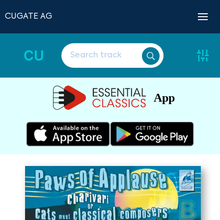
CUGATE AG
CU
App