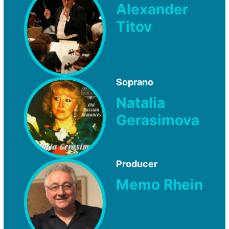
Alexander
Titov
Soprano
Natalia
Gerasimova
Producer
Memo Rhein