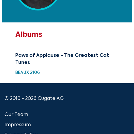
Albums
Paws of Applause - The Greatest Cat
Tunes
BEAUX 2106
© 2010 - 2026 Cugate AG.
Our Team
Impressum